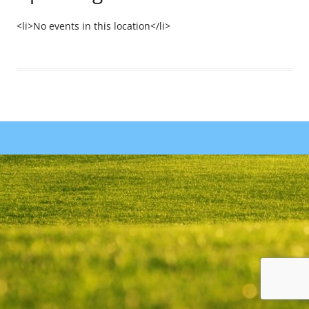
<li>No events in this location</li>