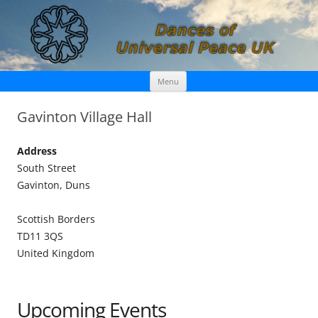
Skip
Dances of Universal Peace UK
Menu
to
content
Gavinton Village Hall
Address
South Street
Gavinton, Duns
Scottish Borders
TD11 3QS
United Kingdom
Upcoming Events