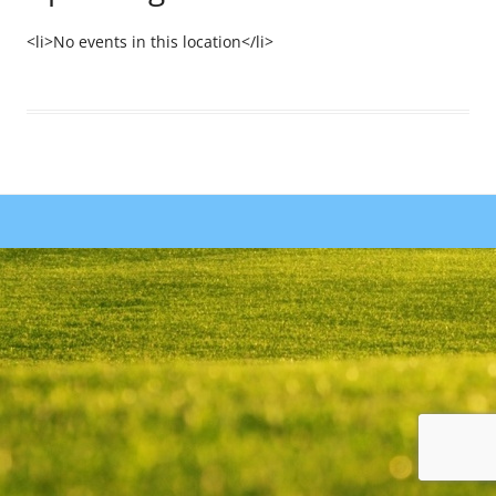
<li>No events in this location</li>