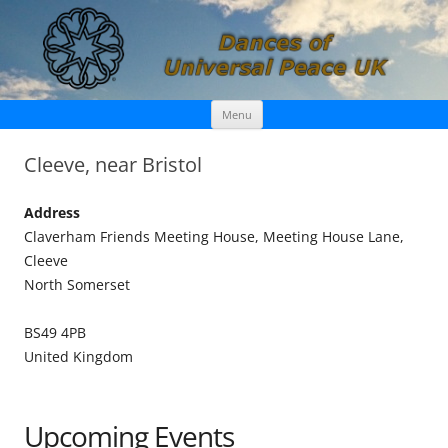
Skip
Dances of Universal Peace UK
Menu
to
content
Cleeve, near Bristol
Address
Claverham Friends Meeting House, Meeting House Lane,
Cleeve
North Somerset
BS49 4PB
United Kingdom
Upcoming Events