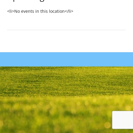
<li>No events in this location</li>