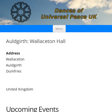
Skip
Dances of Universal Peace UK
Menu
to
content
Auldgirth: Wallaceton Hall
Address
Wallaceton
Auldgirth
Dumfries
United Kingdom
Upcoming Events