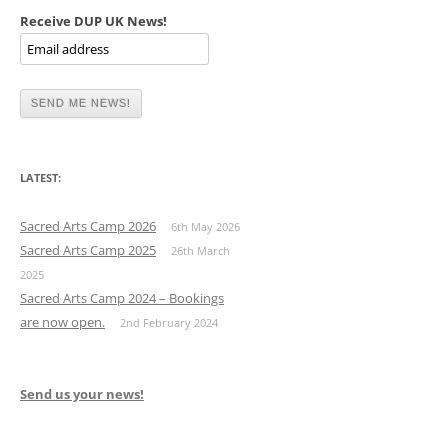
Receive DUP UK News!
LATEST:
Sacred Arts Camp 2026
6th May 2026
Sacred Arts Camp 2025
26th March
2025
Sacred Arts Camp 2024 – Bookings
are now open.
2nd February 2024
Send us your news!