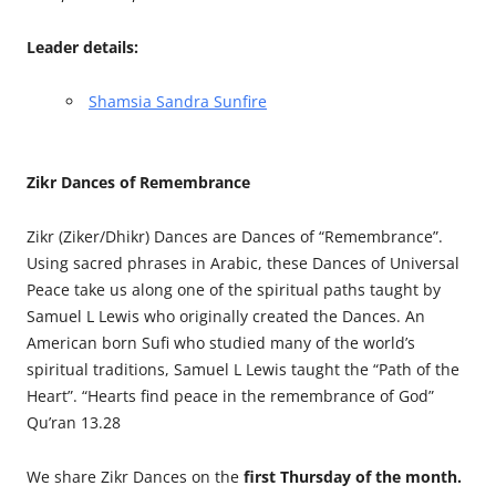
Leader details:
Shamsia Sandra Sunfire
Zikr Dances of Remembrance
Zikr (Ziker/Dhikr) Dances are Dances of “Remembrance”.
Using sacred phrases in Arabic, these Dances of Universal
Peace take us along one of the spiritual paths taught by
Samuel L Lewis who originally created the Dances. An
American born Sufi who studied many of the world’s
spiritual traditions, Samuel L Lewis taught the “Path of the
Heart”. “Hearts find peace in the remembrance of God”
Qu’ran 13.28
We share Zikr Dances on the
first Thursday of the month.