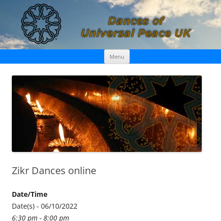
Skip
Dances of Universal Peace UK
Menu
to
content
Zikr Dances online
Date/Time
Date(s) - 06/10/2022
6:30 pm - 8:00 pm