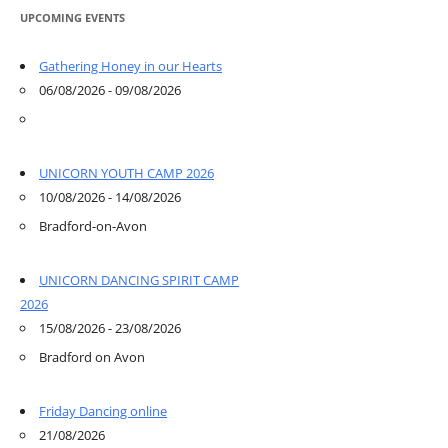
UPCOMING EVENTS
Gathering Honey in our Hearts
06/08/2026 - 09/08/2026
UNICORN YOUTH CAMP 2026
10/08/2026 - 14/08/2026
Bradford-on-Avon
UNICORN DANCING SPIRIT CAMP
2026
15/08/2026 - 23/08/2026
Bradford on Avon
Friday Dancing online
21/08/2026