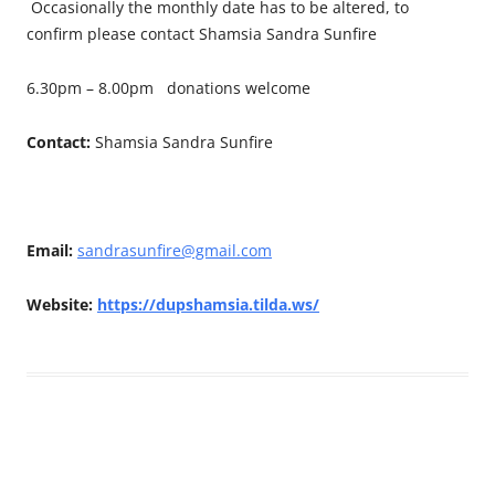
Occasionally the monthly date has to be altered, to
confirm please contact Shamsia Sandra Sunfire
6.30pm – 8.00pm donations welcome
Contact:
Shamsia Sandra Sunfire
Email:
sandrasunfire@gmail.com
Website:
https://dupshamsia.tilda.ws/