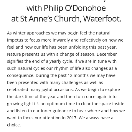
with Philip O’Donohoe
at St Anne’s Church, Waterfoot.
As winter approaches we may begin feel the natural
impetus to focus more inwardly and reflectively on how we
feel and how our life has been unfolding this past year.
Nature presents us with a change of season. December
signifies the end of a yearly cycle. If we are in tune with
such natural cycles our rhythm of life also changes as a
consequence. During the past 12 months we may have
been presented with many challenges as well as
celebrated many joyful occasions. As we begin to explore
the dark time of the year and then turn once again into
growing light it’s an optimum time to clear the space inside
and listen to our inner guidance to hear where and how we
want to focus our attention in 2017. We always have a
choice.