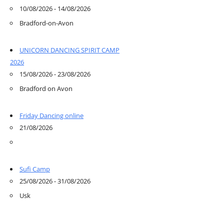
10/08/2026 - 14/08/2026
Bradford-on-Avon
UNICORN DANCING SPIRIT CAMP
2026
15/08/2026 - 23/08/2026
Bradford on Avon
Friday Dancing online
21/08/2026
Sufi Camp
25/08/2026 - 31/08/2026
Usk