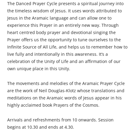
The Danced Prayer Cycle presents a spiritual journey into
the timeless wisdom of Jesus. It uses words attributed to
Jesus in the Aramaic language and can allow one to
experience this Prayer in an entirely new way. Through
heart centred body prayer and devotional singing the
Prayer offers us the opportunity to tune ourselves to the
Infinite Source of All Life, and helps us to remember how to
live fully and intentionally in this awareness. It’s a
celebration of the Unity of Life and an affirmation of our
own unique place in this Unity.
The movements and melodies of the Aramaic Prayer Cycle
are the work of Neil Douglas-Klotz whose translations and
meditations on the Aramaic words of Jesus appear in his
highly acclaimed book Prayers of the Cosmos.
Arrivals and refreshments from 10 onwards. Session
begins at 10.30 and ends at 4.30.