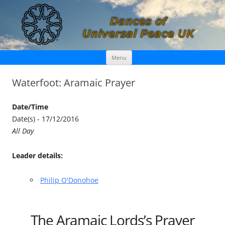
Skip
Dances of Universal Peace UK
Menu
to
content
Waterfoot: Aramaic Prayer
Date/Time
Date(s) - 17/12/2016
All Day
Leader details:
Philip O'Donohoe
The Aramaic Lords’s Prayer