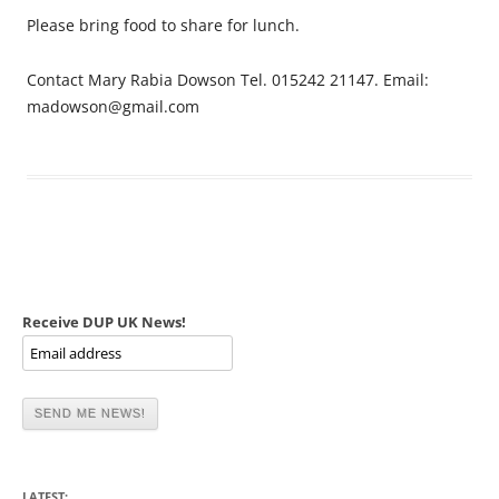
Please bring food to share for lunch.
Contact Mary Rabia Dowson Tel. 015242 21147. Email:
madowson@gmail.com
Receive DUP UK News!
LATEST: