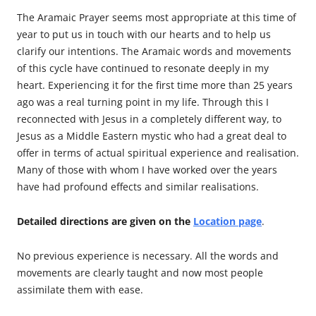
The Aramaic Prayer seems most appropriate at this time of
year to put us in touch with our hearts and to help us
clarify our intentions. The Aramaic words and movements
of this cycle have continued to resonate deeply in my
heart. Experiencing it for the first time more than 25 years
ago was a real turning point in my life. Through this I
reconnected with Jesus in a completely different way, to
Jesus as a Middle Eastern mystic who had a great deal to
offer in terms of actual spiritual experience and realisation.
Many of those with whom I have worked over the years
have had profound effects and similar realisations.
Detailed directions are given on the
Location page
.
No previous experience is necessary. All the words and
movements are clearly taught and now most people
assimilate them with ease.