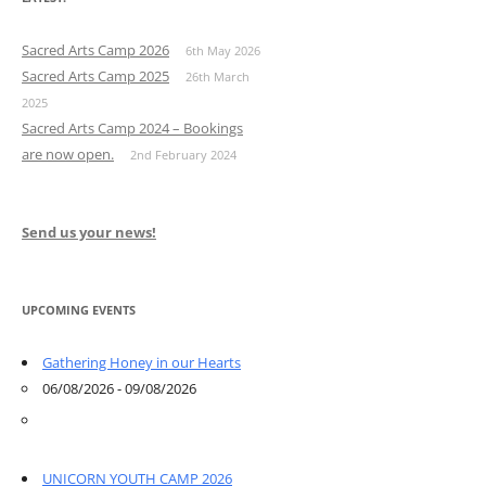
Sacred Arts Camp 2026
6th May 2026
Sacred Arts Camp 2025
26th March
2025
Sacred Arts Camp 2024 – Bookings
are now open.
2nd February 2024
Send us your news!
UPCOMING EVENTS
Gathering Honey in our Hearts
06/08/2026 - 09/08/2026
UNICORN YOUTH CAMP 2026