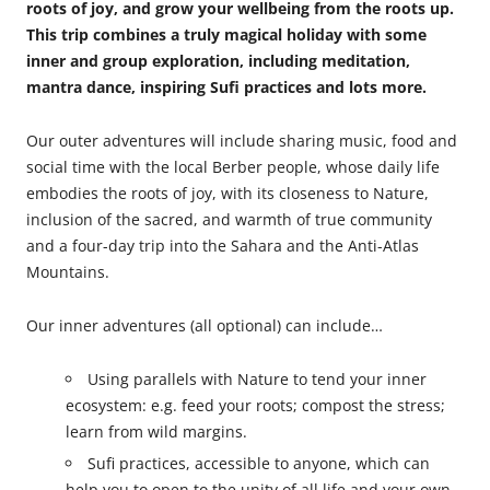
roots of joy, and grow your wellbeing from the roots up.
This trip combines a truly magical holiday with some
inner and group exploration, including meditation,
mantra dance, inspiring Sufi practices and lots more.
Our outer adventures will include sharing music, food and
social time with the local Berber people, whose daily life
embodies the roots of joy, with its closeness to Nature,
inclusion of the sacred, and warmth of true community
and a four-day trip into the Sahara and the Anti-Atlas
Mountains.
Our inner adventures (all optional) can include…
Using parallels with Nature to tend your inner
ecosystem: e.g. feed your roots; compost the stress;
learn from wild margins.
Sufi practices, accessible to anyone, which can
help you to open to the unity of all life and your own