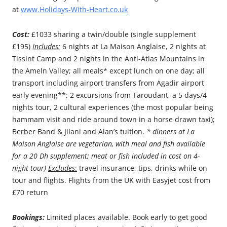
at
www.Holidays-With-Heart.co.uk
Cost:
£1033 sharing a twin/double (single supplement
£195)
Includes:
6 nights at La Maison Anglaise, 2 nights at
Tissint Camp and 2 nights in the Anti-Atlas Mountains in
the Ameln Valley; all meals* except lunch on one day; all
transport including airport transfers from Agadir airport
early evening**; 2 excursions from Taroudant, a 5 days/4
nights tour, 2 cultural experiences (the most popular being
hammam visit and ride around town in a horse drawn taxi);
Berber Band & Jilani and Alan’s tuition.
* dinners at La
Maison Anglaise are vegetarian, with meal and fish available
for a 20 Dh supplement; meat or fish included in cost on 4-
night tour)
Excludes
:
travel insurance, tips, drinks while on
tour and flights. Flights from the UK with Easyjet cost from
£70 return
Bookings:
Limited places available. Book early to get good