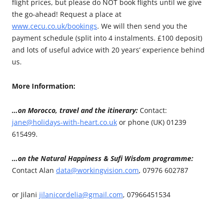
flight prices, but please do NOT book flights until we give
the go-ahead! Request a place at
www.cecu.co.uk/bookings
. We will then send you the
payment schedule (split into 4 instalments. £100 deposit)
and lots of useful advice with 20 years’ experience behind
us.
More Information:
…on Morocco, travel and the itinerary:
Contact:
jane@holidays-with-heart.co.uk
or phone (UK) 01239
615499.
…on the Natural Happiness & Sufi Wisdom programme:
Contact Alan
data@workingvision.com
, 07976 602787
or Jilani
jilanicordelia@gmail.com
, 07966451534