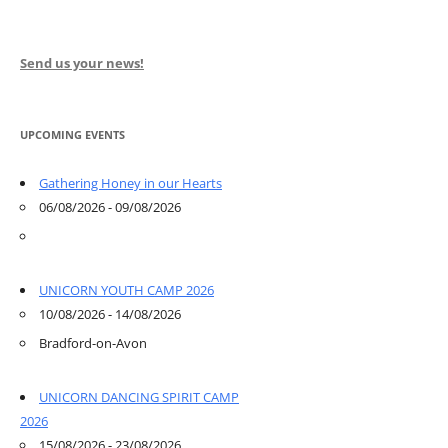
Send us your news!
UPCOMING EVENTS
Gathering Honey in our Hearts
06/08/2026 - 09/08/2026
UNICORN YOUTH CAMP 2026
10/08/2026 - 14/08/2026
Bradford-on-Avon
UNICORN DANCING SPIRIT CAMP
2026
15/08/2026 - 23/08/2026