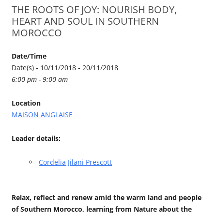
THE ROOTS OF JOY: NOURISH BODY,
HEART AND SOUL IN SOUTHERN
MOROCCO
Date/Time
Date(s) - 10/11/2018 - 20/11/2018
6:00 pm - 9:00 am
Location
MAISON ANGLAISE
Leader details:
Cordelia Jilani Prescott
Relax, reflect and renew amid the warm land and people
of Southern Morocco, learning from Nature about the