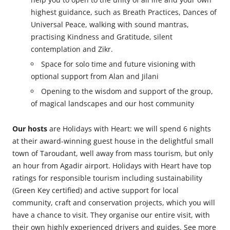
highest guidance, such as Breath Practices, Dances of
Universal Peace, walking with sound mantras,
practising Kindness and Gratitude, silent
contemplation and Zikr.
Space for solo time and future visioning with
optional support from Alan and Jilani
Opening to the wisdom and support of the group,
of magical landscapes and our host community
Our hosts
are Holidays with Heart: we will spend 6 nights
at their award-winning guest house in the delightful small
town of Taroudant, well away from mass tourism, but only
an hour from Agadir airport. Holidays with Heart have top
ratings for responsible tourism including sustainability
(Green Key certified) and active support for local
community, craft and conservation projects, which you will
have a chance to visit. They organise our entire visit, with
their own highly experienced drivers and guides. See more