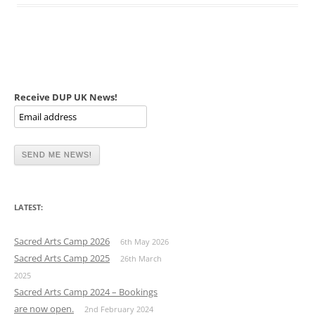
Receive DUP UK News!
LATEST:
Sacred Arts Camp 2026
6th May 2026
Sacred Arts Camp 2025
26th March
2025
Sacred Arts Camp 2024 – Bookings
are now open.
2nd February 2024