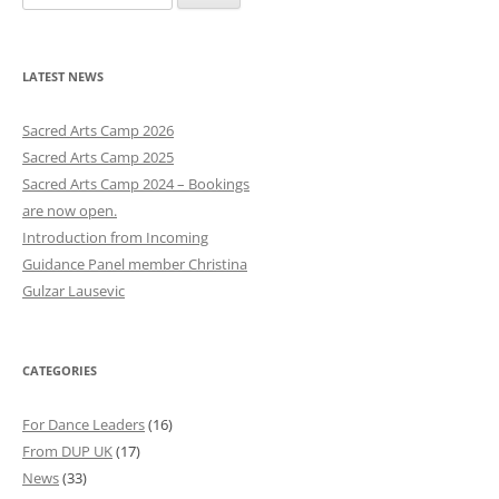
e
a
r
LATEST NEWS
c
h
Sacred Arts Camp 2026
f
Sacred Arts Camp 2025
o
Sacred Arts Camp 2024 – Bookings
r
are now open.
:
Introduction from Incoming
Guidance Panel member Christina
Gulzar Lausevic
CATEGORIES
For Dance Leaders
(16)
From DUP UK
(17)
News
(33)