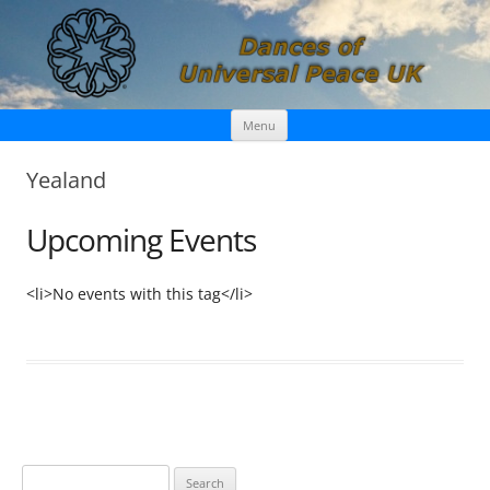
Skip
Dances of Universal Peace UK
Menu
to
content
Yealand
Upcoming Events
<li>No events with this tag</li>
S