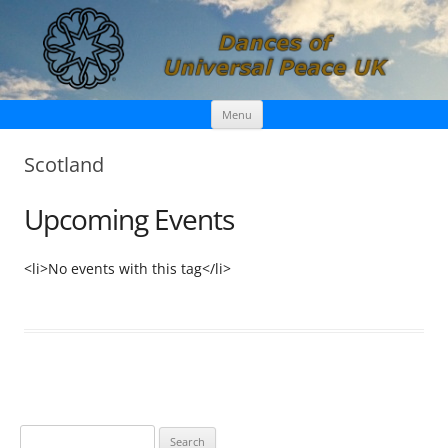
Skip
Dances of Universal Peace UK
Menu
to
content
Scotland
Upcoming Events
<li>No events with this tag</li>
S