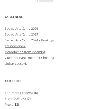
e
a
r
LATEST NEWS
c
h
Sacred Arts Camp 2026
f
Sacred Arts Camp 2025
o
Sacred Arts Camp 2024 – Bookings
r
are now open.
:
Introduction from Incoming
Guidance Panel member Christina
Gulzar Lausevic
CATEGORIES
For Dance Leaders
(16)
From DUP UK
(17)
News
(33)