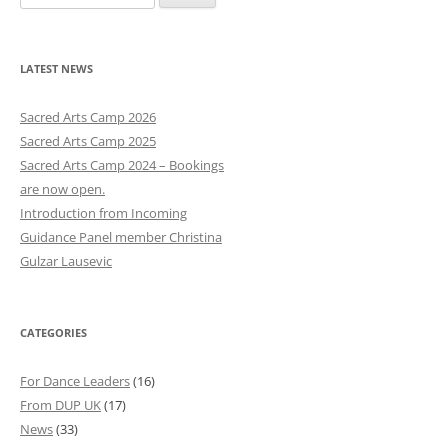
e
a
r
LATEST NEWS
c
h
Sacred Arts Camp 2026
f
Sacred Arts Camp 2025
o
Sacred Arts Camp 2024 – Bookings
r
are now open.
:
Introduction from Incoming
Guidance Panel member Christina
Gulzar Lausevic
CATEGORIES
For Dance Leaders
(16)
From DUP UK
(17)
News
(33)