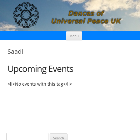
Skip
Dances of Universal Peace UK
Menu
to
content
Saadi
Upcoming Events
<li>No events with this tag</li>
S