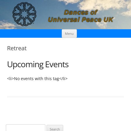
Skip
Dances of Universal Peace UK
Menu
to
content
Retreat
Upcoming Events
<li>No events with this tag</li>
S