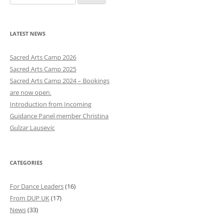
e
a
r
LATEST NEWS
c
h
Sacred Arts Camp 2026
f
Sacred Arts Camp 2025
o
Sacred Arts Camp 2024 – Bookings
r
are now open.
:
Introduction from Incoming
Guidance Panel member Christina
Gulzar Lausevic
CATEGORIES
For Dance Leaders
(16)
From DUP UK
(17)
News
(33)