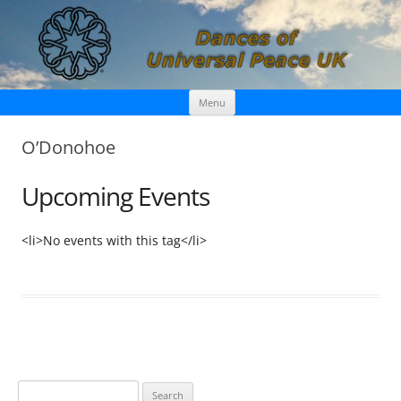
Skip
Dances of Universal Peace UK
Menu
to
content
O’Donohoe
Upcoming Events
<li>No events with this tag</li>
S