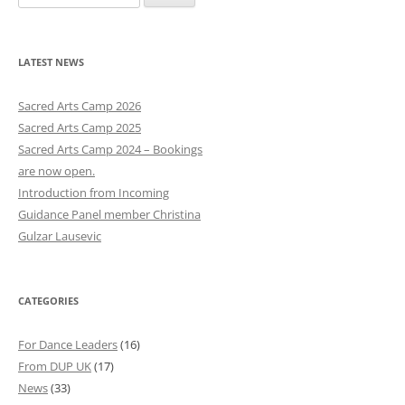
e
a
r
LATEST NEWS
c
h
Sacred Arts Camp 2026
f
Sacred Arts Camp 2025
o
Sacred Arts Camp 2024 – Bookings
r
are now open.
:
Introduction from Incoming
Guidance Panel member Christina
Gulzar Lausevic
CATEGORIES
For Dance Leaders
(16)
From DUP UK
(17)
News
(33)