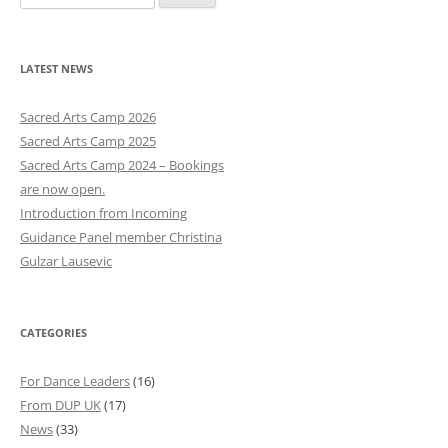
e
a
r
LATEST NEWS
c
h
Sacred Arts Camp 2026
f
Sacred Arts Camp 2025
o
Sacred Arts Camp 2024 – Bookings
r
are now open.
:
Introduction from Incoming
Guidance Panel member Christina
Gulzar Lausevic
CATEGORIES
For Dance Leaders
(16)
From DUP UK
(17)
News
(33)