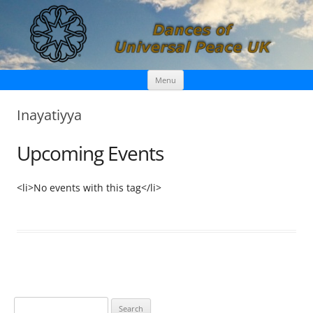
Skip
Dances of Universal Peace UK
Menu
to
content
Inayatiyya
Upcoming Events
<li>No events with this tag</li>
S