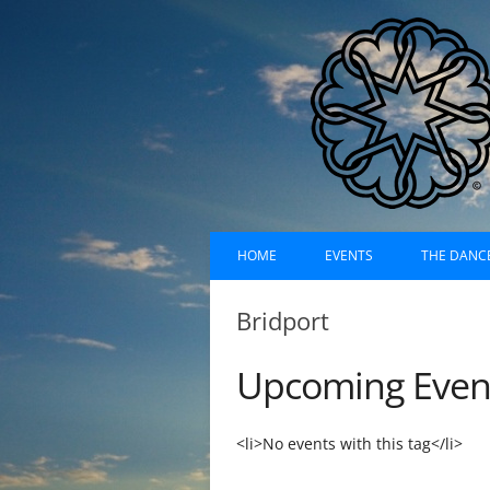
Skip
Dances of Universa
to
HOME
EVENTS
THE DANC
content
EVENTS CALENDAR
RECORDI
Bridport
UPCOMING EVENTS (LIST)
ABOUT D
Upcoming Even
PAST EVENTS (LIST)
HISTORY
SUFI RUH
<li>No events with this tag</li>