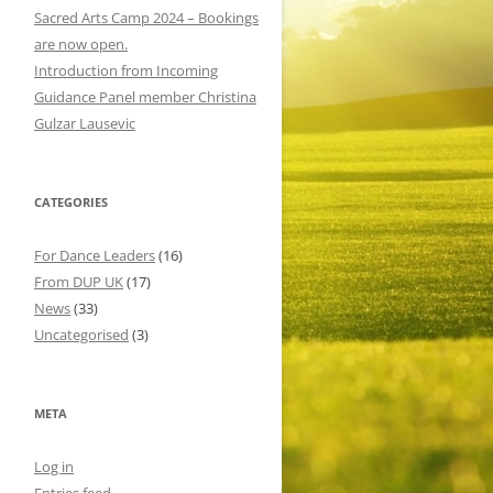
o
Sacred Arts Camp 2024 – Bookings
r
are now open.
:
Introduction from Incoming
Guidance Panel member Christina
Gulzar Lausevic
CATEGORIES
For Dance Leaders
(16)
From DUP UK
(17)
News
(33)
Uncategorised
(3)
META
Log in