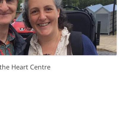
 the Heart Centre