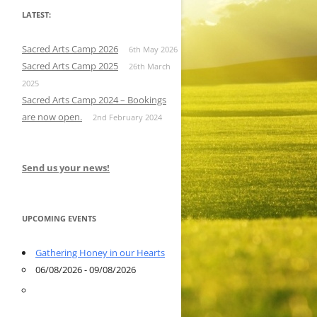
LATEST:
Sacred Arts Camp 2026
6th May 2026
Sacred Arts Camp 2025
26th March
2025
Sacred Arts Camp 2024 – Bookings
are now open.
2nd February 2024
Send us your news!
UPCOMING EVENTS
Gathering Honey in our Hearts
06/08/2026 - 09/08/2026