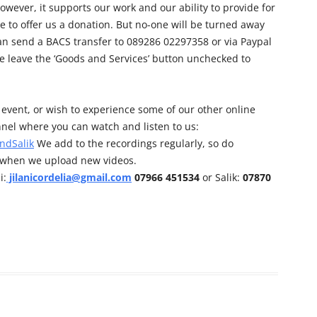
owever, it supports our work and our ability to provide for
e to offer us a donation. But no-one will be turned away
can send a BACS transfer to 089286 02297358 or via Paypal
e leave the ‘Goods and Services’ button unchecked to
his event, or wish to experience some of our other online
nel where you can watch and listen to us:
ndSalik
We add to the recordings regularly, so do
d when we upload new videos.
i:
jilanicordelia@gmail.com
07966 451534
or Salik:
07870