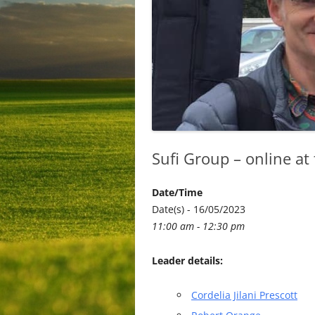
Sufi Group – online at
Date/Time
Date(s) - 16/05/2023
11:00 am - 12:30 pm
Leader details:
Cordelia Jilani Prescott