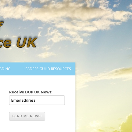
ADING
LEADERS GUILD RESOURCES
BECOMING A LEADER
LOGIN
Receive DUP UK News!
TRAINING TO LEAD DANCES
MENTORED OR CERTIFIED?
DANCE MENTORS
MENTORED MUSICIANS