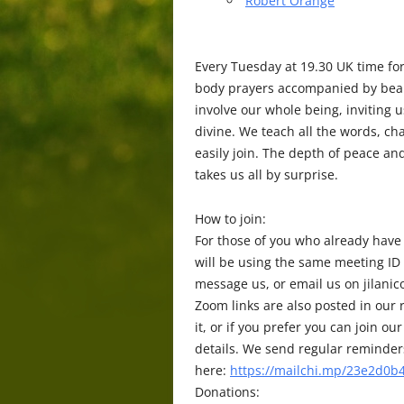
Robert Orange
Every Tuesday at 19.30 UK time fo
body prayers accompanied by beaut
involve our whole being, inviting 
divine. We teach all the words, c
easily join. The depth of peace a
takes us all by surprise.
How to join:
For those of you who already have
will be using the same meeting ID
message us, or email us on jilani
Zoom links are also posted in our r
it, or if you prefer you can join
details. We send regular reminders 
here:
https://mailchi.mp/23e2d0b4
Donations: