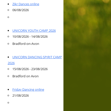
Zikr Dances online
06/08/2026
UNICORN YOUTH CAMP 2026
10/08/2026 - 14/08/2026
Bradford-on-Avon
UNICORN DANCING SPIRIT CAMP
2026
15/08/2026 - 23/08/2026
Bradford on Avon
Friday Dancing online
21/08/2026