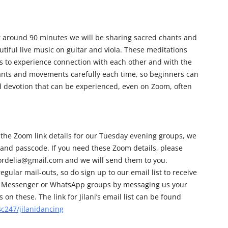
r around 90 minutes we will be sharing sacred chants and
iful live music on guitar and viola. These meditations
us to experience connection with each other and with the
hants and movements carefully each time, so beginners can
nd devotion that can be experienced, even on Zoom, often
 the Zoom link details for our Tuesday evening groups, we
 and passcode. If you need these Zoom details, please
cordelia@gmail.com and we will send them to you.
egular mail-outs, so do sign up to our email list to receive
 our Messenger or WhatsApp groups by messaging us your
on these. The link for Jilani’s email list can be found
c247/jilanidancing