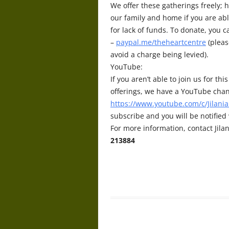
We offer these gatherings freely; h
our family and home if you are abl
for lack of funds. To donate, you 
–
paypal.me/theheartcentre
(pleas
avoid a charge being levied).
YouTube:
If you aren’t able to join us for t
offerings, we have a YouTube chan
https://www.youtube.com/c/Jilania
subscribe and you will be notifie
For more information, contact Jilan
213884