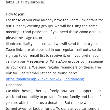
takes us all by surprise.
How to join:
For those of you who already have the Zoom link details for
our Tuesday evening groups, we will be using the same
meeting ID and passcode. If you need these Zoom details,
please message us, or email us on
jilanicordelia@gmail.com and we will send them to you.
Zoom links are also posted in our regular mail-outs, so do
sign up to our email list to receive it, or if you prefer you
can join our Messenger or WhatsApp groups by messaging
us your details. We send regular reminders on these. The
link for Jilani’s email list can be found here:
https://mailchi.mp/23e2d0b4c247/jilanidancing
Donations:
We offer these gatherings freely; however, it supports our
work and our ability to provide for our family and home if
you are able to offer us a donation. But no-one will be
turned away for lack of funds. To donate, you can send a