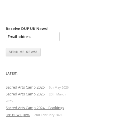
Receive DUP UK News!
LATEST:
Sacred Arts Camp 2026
6th May 2026
Sacred Arts Camp 2025
26th March
2025
Sacred Arts Camp 2024 – Bookings
are now open.
2nd February 2024