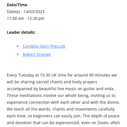
Date/Time
Date(s) - 14/03/2023
11:00 am - 12:30 pm
Leader details:
Cordelia Jilani Prescott
Robert Orange
Every Tuesday at 19.30 UK time for around 90 minutes we
will be sharing sacred chants and body prayers
accompanied by beautiful live music on guitar and viola.
These meditations involve our whole being, inviting us to
experience connection with each other and with the divine.
We teach all the words, chants and movements carefully
each time, so beginners can easily join. The depth of peace
and devotion that can be experienced, even on Zoom, often