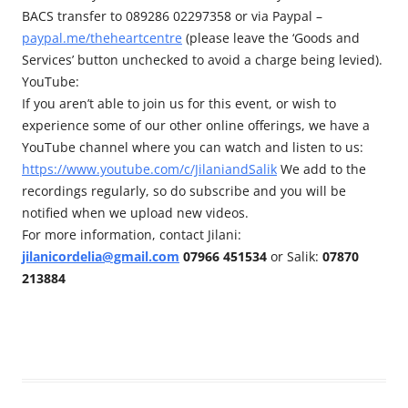
BACS transfer to 089286 02297358 or via Paypal –
paypal.me/theheartcentre
(please leave the ‘Goods and
Services’ button unchecked to avoid a charge being levied).
YouTube:
If you aren’t able to join us for this event, or wish to
experience some of our other online offerings, we have a
YouTube channel where you can watch and listen to us:
https://www.youtube.com/c/JilaniandSalik
We add to the
recordings regularly, so do subscribe and you will be
notified when we upload new videos.
For more information, contact Jilani:
jilanicordelia@gmail.com
07966 451534
or Salik:
07870
213884