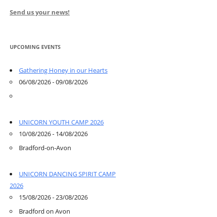
Send us your news!
UPCOMING EVENTS
Gathering Honey in our Hearts
06/08/2026 - 09/08/2026
UNICORN YOUTH CAMP 2026
10/08/2026 - 14/08/2026
Bradford-on-Avon
UNICORN DANCING SPIRIT CAMP
2026
15/08/2026 - 23/08/2026
Bradford on Avon