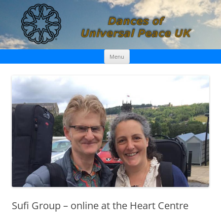
Skip
Dances of Universal Peace UK
Menu
to
content
Sufi Group – online at the Heart Centre