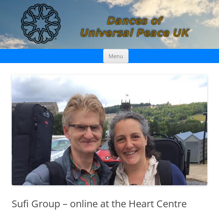
Skip
Dances of Universal Peace UK
Menu
to
content
Sufi Group – online at the Heart Centre