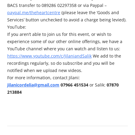
BACS transfer to 089286 02297358 or via Paypal –
paypal.me/theheartcentre
(please leave the ‘Goods and
Services’ button unchecked to avoid a charge being levied).
YouTube:
If you aren’t able to join us for this event, or wish to
experience some of our other online offerings, we have a
YouTube channel where you can watch and listen to us:
https://www.youtube.com/c/JilaniandSalik
We add to the
recordings regularly, so do subscribe and you will be
notified when we upload new videos.
For more information, contact Jilani:
jilanicordelia@gmail.com
07966 451534
or Salik:
07870
213884