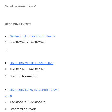
Send us your news!
UPCOMING EVENTS
Gathering Honey in our Hearts
06/08/2026 - 09/08/2026
UNICORN YOUTH CAMP 2026
10/08/2026 - 14/08/2026
Bradford-on-Avon
UNICORN DANCING SPIRIT CAMP
2026
15/08/2026 - 23/08/2026
Bradford on Avon