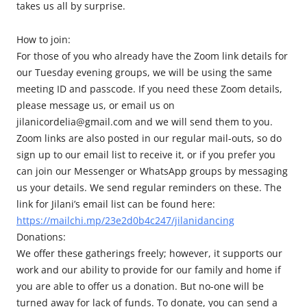
takes us all by surprise.
How to join:
For those of you who already have the Zoom link details for
our Tuesday evening groups, we will be using the same
meeting ID and passcode. If you need these Zoom details,
please message us, or email us on
jilanicordelia@gmail.com and we will send them to you.
Zoom links are also posted in our regular mail-outs, so do
sign up to our email list to receive it, or if you prefer you
can join our Messenger or WhatsApp groups by messaging
us your details. We send regular reminders on these. The
link for Jilani’s email list can be found here:
https://mailchi.mp/23e2d0b4c247/jilanidancing
Donations:
We offer these gatherings freely; however, it supports our
work and our ability to provide for our family and home if
you are able to offer us a donation. But no-one will be
turned away for lack of funds. To donate, you can send a