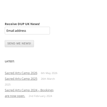
Receive DUP UK News!
LATEST:
Sacred Arts Camp 2026
6th May 2026
Sacred Arts Camp 2025
26th March
2025
Sacred Arts Camp 2024 – Bookings
are now open.
2nd February 2024