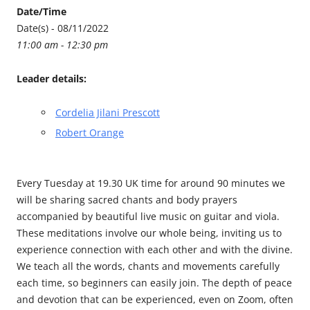
Date/Time
Date(s) - 08/11/2022
11:00 am - 12:30 pm
Leader details:
Cordelia Jilani Prescott
Robert Orange
Every Tuesday at 19.30 UK time for around 90 minutes we
will be sharing sacred chants and body prayers
accompanied by beautiful live music on guitar and viola.
These meditations involve our whole being, inviting us to
experience connection with each other and with the divine.
We teach all the words, chants and movements carefully
each time, so beginners can easily join. The depth of peace
and devotion that can be experienced, even on Zoom, often