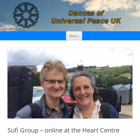
Skip
Dances of Universal Peace UK
Menu
to
content
Sufi Group – online at the Heart Centre