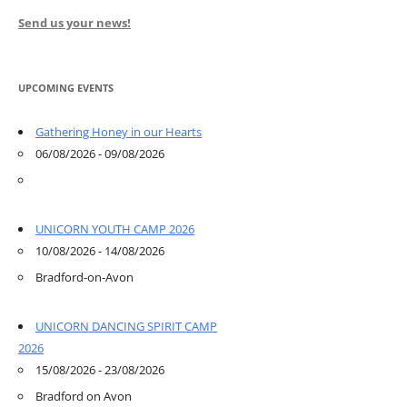
Send us your news!
UPCOMING EVENTS
Gathering Honey in our Hearts
06/08/2026 - 09/08/2026
UNICORN YOUTH CAMP 2026
10/08/2026 - 14/08/2026
Bradford-on-Avon
UNICORN DANCING SPIRIT CAMP
2026
15/08/2026 - 23/08/2026
Bradford on Avon