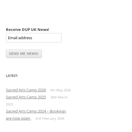
Receive DUP UK News!
LATEST:
Sacred Arts Camp 2026
6th May 2026
Sacred Arts Camp 2025
26th March
2025
Sacred Arts Camp 2024 – Bookings
are now open.
2nd February 2024