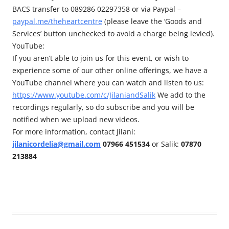
BACS transfer to 089286 02297358 or via Paypal –
paypal.me/theheartcentre
(please leave the ‘Goods and
Services’ button unchecked to avoid a charge being levied).
YouTube:
If you aren’t able to join us for this event, or wish to
experience some of our other online offerings, we have a
YouTube channel where you can watch and listen to us:
https://www.youtube.com/c/JilaniandSalik
We add to the
recordings regularly, so do subscribe and you will be
notified when we upload new videos.
For more information, contact Jilani:
jilanicordelia@gmail.com
07966 451534
or Salik:
07870
213884