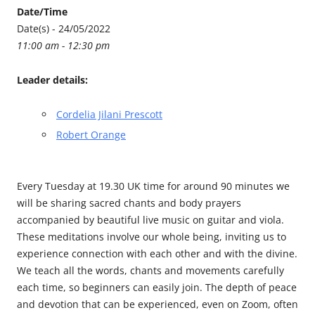
Date/Time
Date(s) - 24/05/2022
11:00 am - 12:30 pm
Leader details:
Cordelia Jilani Prescott
Robert Orange
Every Tuesday at 19.30 UK time for around 90 minutes we
will be sharing sacred chants and body prayers
accompanied by beautiful live music on guitar and viola.
These meditations involve our whole being, inviting us to
experience connection with each other and with the divine.
We teach all the words, chants and movements carefully
each time, so beginners can easily join. The depth of peace
and devotion that can be experienced, even on Zoom, often