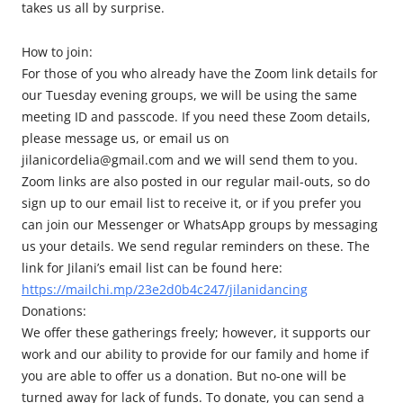
takes us all by surprise.
How to join:
For those of you who already have the Zoom link details for
our Tuesday evening groups, we will be using the same
meeting ID and passcode. If you need these Zoom details,
please message us, or email us on
jilanicordelia@gmail.com and we will send them to you.
Zoom links are also posted in our regular mail-outs, so do
sign up to our email list to receive it, or if you prefer you
can join our Messenger or WhatsApp groups by messaging
us your details. We send regular reminders on these. The
link for Jilani’s email list can be found here:
https://mailchi.mp/23e2d0b4c247/jilanidancing
Donations:
We offer these gatherings freely; however, it supports our
work and our ability to provide for our family and home if
you are able to offer us a donation. But no-one will be
turned away for lack of funds. To donate, you can send a