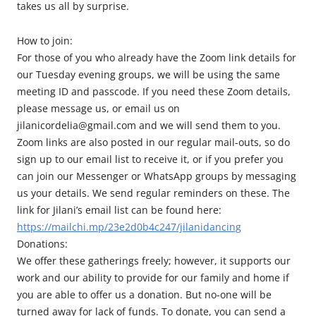
takes us all by surprise.
How to join:
For those of you who already have the Zoom link details for
our Tuesday evening groups, we will be using the same
meeting ID and passcode. If you need these Zoom details,
please message us, or email us on
jilanicordelia@gmail.com and we will send them to you.
Zoom links are also posted in our regular mail-outs, so do
sign up to our email list to receive it, or if you prefer you
can join our Messenger or WhatsApp groups by messaging
us your details. We send regular reminders on these. The
link for Jilani’s email list can be found here:
https://mailchi.mp/23e2d0b4c247/jilanidancing
Donations:
We offer these gatherings freely; however, it supports our
work and our ability to provide for our family and home if
you are able to offer us a donation. But no-one will be
turned away for lack of funds. To donate, you can send a