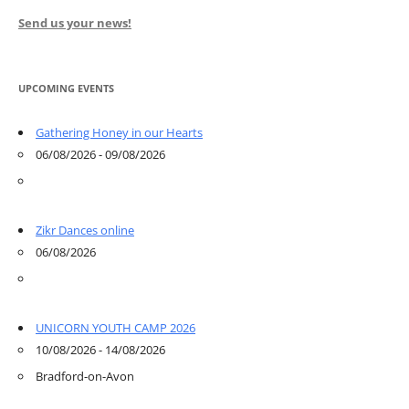
Send us your news!
UPCOMING EVENTS
Gathering Honey in our Hearts
06/08/2026 - 09/08/2026
Zikr Dances online
06/08/2026
UNICORN YOUTH CAMP 2026
10/08/2026 - 14/08/2026
Bradford-on-Avon