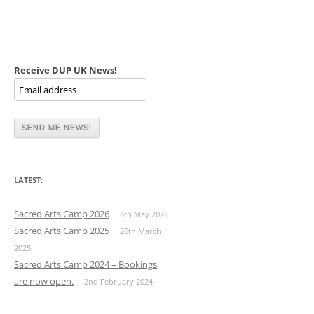
Receive DUP UK News!
LATEST:
Sacred Arts Camp 2026
6th May 2026
Sacred Arts Camp 2025
26th March
2025
Sacred Arts Camp 2024 – Bookings
are now open.
2nd February 2024