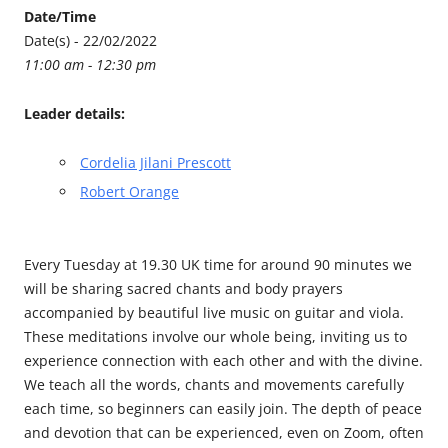
Date/Time
Date(s) - 22/02/2022
11:00 am - 12:30 pm
Leader details:
Cordelia Jilani Prescott
Robert Orange
Every Tuesday at 19.30 UK time for around 90 minutes we
will be sharing sacred chants and body prayers
accompanied by beautiful live music on guitar and viola.
These meditations involve our whole being, inviting us to
experience connection with each other and with the divine.
We teach all the words, chants and movements carefully
each time, so beginners can easily join. The depth of peace
and devotion that can be experienced, even on Zoom, often