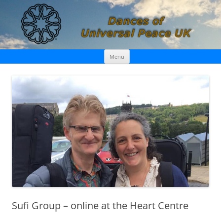
Skip
Dances of Universal Peace UK
Menu
to
content
Sufi Group – online at the Heart Centre