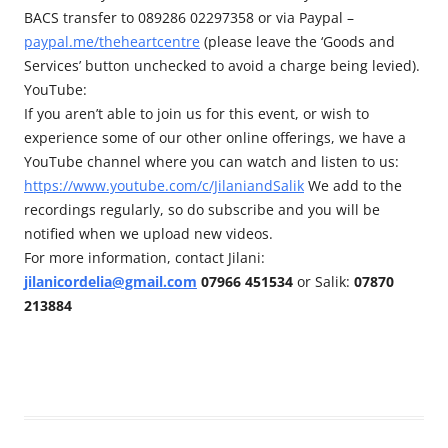
BACS transfer to 089286 02297358 or via Paypal –
paypal.me/theheartcentre
(please leave the ‘Goods and
Services’ button unchecked to avoid a charge being levied).
YouTube:
If you aren’t able to join us for this event, or wish to
experience some of our other online offerings, we have a
YouTube channel where you can watch and listen to us:
https://www.youtube.com/c/JilaniandSalik
We add to the
recordings regularly, so do subscribe and you will be
notified when we upload new videos.
For more information, contact Jilani:
jilanicordelia@gmail.com
07966 451534
or Salik:
07870
213884