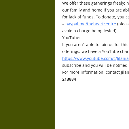
We offer these gatherings freely; h
our family and home if you are abl
for lack of funds. To donate, you 
–
paypal.me/theheartcentre
(pleas
avoid a charge being levied).
YouTube:
If you aren’t able to join us for t
offerings, we have a YouTube chan
https://www.youtube.com/c/Jilania
subscribe and you will be notifie
For more information, contact Jilan
213884