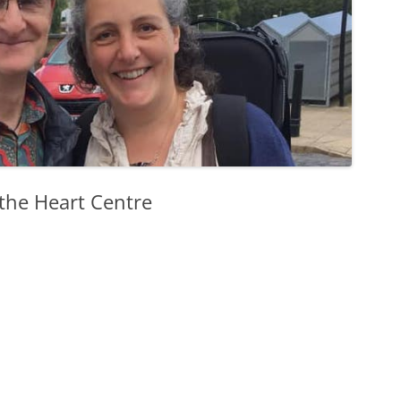
 the Heart Centre