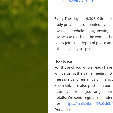
Robert Orange
Every Tuesday at 19.30 UK time fo
body prayers accompanied by beaut
involve our whole being, inviting 
divine. We teach all the words, c
easily join. The depth of peace a
takes us all by surprise.
How to join:
For those of you who already have
will be using the same meeting ID
message us, or email us on jilani
Zoom links are also posted in our r
it, or if you prefer you can join
details. We send regular reminders 
here:
https://mailchi.mp/23e2d0b4
Donations: