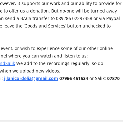
owever, it supports our work and our ability to provide for
e to offer us a donation. But no-one will be turned away
can send a BACS transfer to 089286 02297358 or via Paypal
e leave the ‘Goods and Services’ button unchecked to
his event, or wish to experience some of our other online
nel where you can watch and listen to us:
ndSalik
We add to the recordings regularly, so do
d when we upload new videos.
i:
jilanicordelia@gmail.com
07966 451534
or Salik:
07870