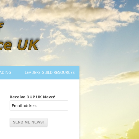
ADING
LEADERS GUILD RESOURCES
BECOMING A LEADER
LOGIN
Receive DUP UK News!
TRAINING TO LEAD DANCES
MENTORED OR CERTIFIED?
DANCE MENTORS
MENTORED MUSICIANS