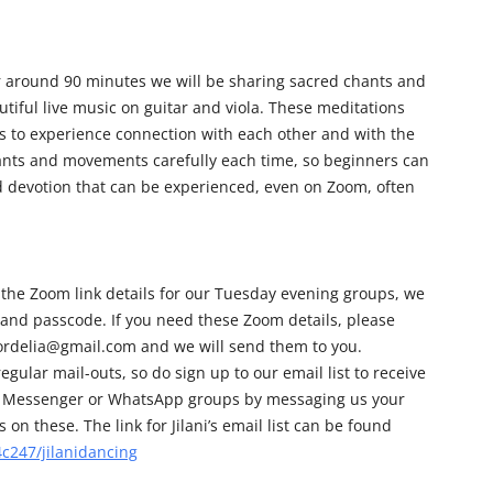
r around 90 minutes we will be sharing sacred chants and
iful live music on guitar and viola. These meditations
us to experience connection with each other and with the
hants and movements carefully each time, so beginners can
nd devotion that can be experienced, even on Zoom, often
 the Zoom link details for our Tuesday evening groups, we
 and passcode. If you need these Zoom details, please
cordelia@gmail.com and we will send them to you.
egular mail-outs, so do sign up to our email list to receive
 our Messenger or WhatsApp groups by messaging us your
on these. The link for Jilani’s email list can be found
c247/jilanidancing