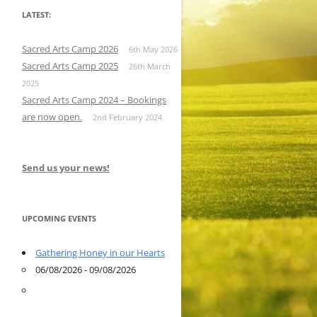
LATEST:
Sacred Arts Camp 2026
6th May 2026
Sacred Arts Camp 2025
26th March
2025
Sacred Arts Camp 2024 – Bookings
are now open.
2nd February 2024
Send us your news!
UPCOMING EVENTS
Gathering Honey in our Hearts
06/08/2026 - 09/08/2026