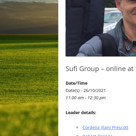
Sufi Group – online at
Date/Time
Date(s) - 26/10/2021
11:00 am - 12:30 pm
Leader details:
Cordelia Jilani Prescott