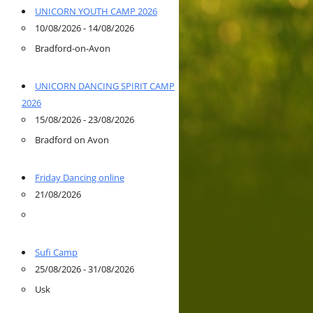
UNICORN YOUTH CAMP 2026
10/08/2026 - 14/08/2026
Bradford-on-Avon
UNICORN DANCING SPIRIT CAMP
2026
15/08/2026 - 23/08/2026
Bradford on Avon
Friday Dancing online
21/08/2026
Sufi Camp
25/08/2026 - 31/08/2026
Usk