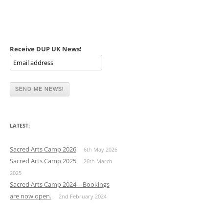
Receive DUP UK News!
LATEST:
Sacred Arts Camp 2026
6th May 2026
Sacred Arts Camp 2025
26th March
2025
Sacred Arts Camp 2024 – Bookings
are now open.
2nd February 2024