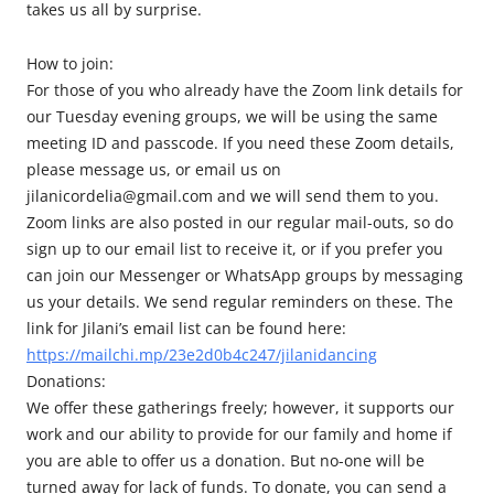
takes us all by surprise.
How to join:
For those of you who already have the Zoom link details for
our Tuesday evening groups, we will be using the same
meeting ID and passcode. If you need these Zoom details,
please message us, or email us on
jilanicordelia@gmail.com and we will send them to you.
Zoom links are also posted in our regular mail-outs, so do
sign up to our email list to receive it, or if you prefer you
can join our Messenger or WhatsApp groups by messaging
us your details. We send regular reminders on these. The
link for Jilani’s email list can be found here:
https://mailchi.mp/23e2d0b4c247/jilanidancing
Donations:
We offer these gatherings freely; however, it supports our
work and our ability to provide for our family and home if
you are able to offer us a donation. But no-one will be
turned away for lack of funds. To donate, you can send a