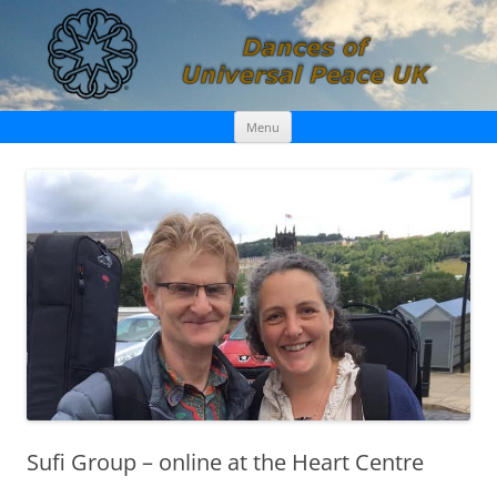
Skip
Dances of Universal Peace UK
Menu
to
content
Sufi Group – online at the Heart Centre