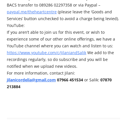
BACS transfer to 089286 02297358 or via Paypal –
paypal.me/theheartcentre
(please leave the ‘Goods and
Services’ button unchecked to avoid a charge being levied).
YouTube:
If you aren’t able to join us for this event, or wish to
experience some of our other online offerings, we have a
YouTube channel where you can watch and listen to us:
https://www.youtube.com/c/JilaniandSalik
We add to the
recordings regularly, so do subscribe and you will be
notified when we upload new videos.
For more information, contact Jilani:
jilanicordelia@gmail.com
07966 451534
or Salik:
07870
213884