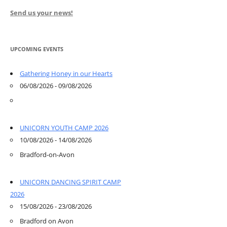
Send us your news!
UPCOMING EVENTS
Gathering Honey in our Hearts
06/08/2026 - 09/08/2026
UNICORN YOUTH CAMP 2026
10/08/2026 - 14/08/2026
Bradford-on-Avon
UNICORN DANCING SPIRIT CAMP
2026
15/08/2026 - 23/08/2026
Bradford on Avon