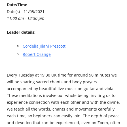
Date/Time
Date(s) - 11/05/2021
11:00 am - 12:30 pm
Leader details:
Cordelia Jilani Prescott
Robert Orange
Every Tuesday at 19.30 UK time for around 90 minutes we
will be sharing sacred chants and body prayers
accompanied by beautiful live music on guitar and viola.
These meditations involve our whole being, inviting us to
experience connection with each other and with the divine.
We teach all the words, chants and movements carefully
each time, so beginners can easily join. The depth of peace
and devotion that can be experienced, even on Zoom, often