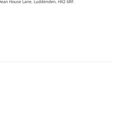
, Dean House Lane, Luddenden, HX2 6RF.