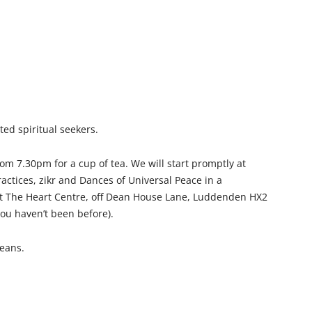
ted spiritual seekers.
m 7.30pm for a cup of tea. We will start promptly at
actices, zikr and Dances of Universal Peace in a
at The Heart Centre, off Dean House Lane, Luddenden HX2
 you haven’t been before).
means.