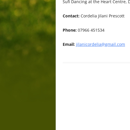
Sufi Dancing at the Heart Centre
Contact:
Cordelia Jilani Prescott
Phone:
07966 451534
Email:
jilanicordelia@gmail.com