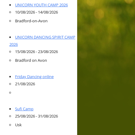
UNICORN YOUTH CAMP 2026
10/08/2026 - 14/08/2026
Bradford-on-Avon
UNICORN DANCING SPIRIT CAMP
2026
15/08/2026 - 23/08/2026
Bradford on Avon
Friday Dancing online
21/08/2026
Sufi Camp
25/08/2026 - 31/08/2026
Usk