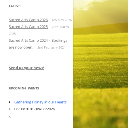
LATEST:
Sacred Arts Camp 2026
6th May 2026
Sacred Arts Camp 2025
26th March
2025
Sacred Arts Camp 2024 – Bookings
are now open.
2nd February 2024
Send us your news!
UPCOMING EVENTS
Gathering Honey in our Hearts
06/08/2026 - 09/08/2026