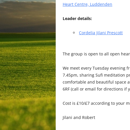
Heart Centre, Luddenden
Leader details:
Cordelia Jilani Prescott
The
group is open to all open hear
We meet every Tuesday evening fro
7.45pm, sharing Sufi meditation pr
comfortable and beautiful space 
6RF (call or email for directions if
Cost is £10/£7 according to your 
Jilani and Robert