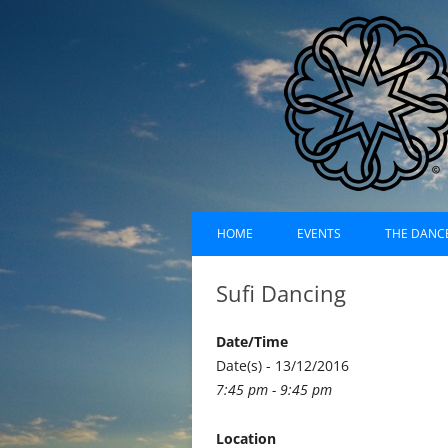
Skip
Dances of Universa
to
HOME
EVENTS
THE DANC
content
EVENTS CALENDAR
RECORDI
Sufi Dancing
UPCOMING EVENTS (LIST)
ABOUT D
Date/Time
PAST EVENTS (LIST)
HISTORY
Date(s) - 13/12/2016
7:45 pm - 9:45 pm
SUFI RUH
Location