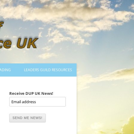
ADING
LEADERS GUILD RESOURCES
BECOMING A LEADER
LOGIN
Receive DUP UK News!
TRAINING TO LEAD DANCES
MENTORED OR CERTIFIED?
DANCE MENTORS
MENTORED MUSICIANS