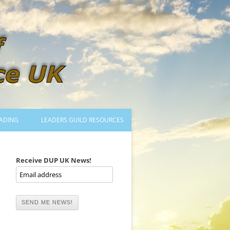
ADING
LEADERS GUILD RESOURCES
BECOMING A LEADER
LOGIN
Receive DUP UK News!
TRAINING TO LEAD DANCES
MENTORED OR CERTIFIED?
DANCE MENTORS
MENTORED MUSICIANS