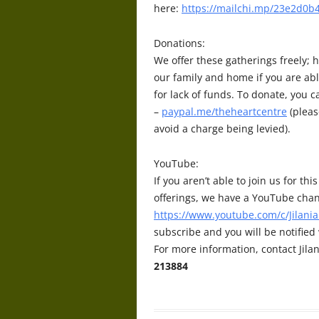
here:
https://mailchi.mp/23e2d0b4
Donations:
We offer these gatherings freely; h
our family and home if you are abl
for lack of funds. To donate, you 
–
paypal.me/theheartcentre
(pleas
avoid a charge being levied).
YouTube:
If you aren’t able to join us for t
offerings, we have a YouTube chan
https://www.youtube.com/c/Jilania
subscribe and you will be notifie
For more information, contact Jilan
213884