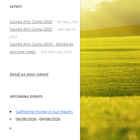
LATEST:
Sacred Arts Camp 2026
6th May 2026
Sacred Arts Camp 2025
26th March
2025
Sacred Arts Camp 2024 – Bookings
are now open.
2nd February 2024
Send us your news!
UPCOMING EVENTS
Gathering Honey in our Hearts
06/08/2026 - 09/08/2026