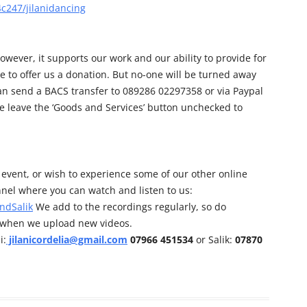
c247/jilanidancing
owever, it supports our work and our ability to provide for
e to offer us a donation. But no-one will be turned away
can send a BACS transfer to 089286 02297358 or via Paypal
e leave the ‘Goods and Services’ button unchecked to
his event, or wish to experience some of our other online
nel where you can watch and listen to us:
ndSalik
We add to the recordings regularly, so do
d when we upload new videos.
i:
jilanicordelia@gmail.com
07966 451534
or Salik:
07870