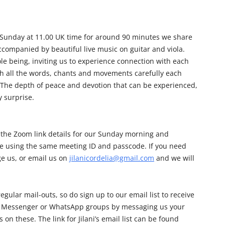
 Sunday at 11.00 UK time for around 90 minutes we share
companied by beautiful live music on guitar and viola.
le being, inviting us to experience connection with each
ch all the words, chants and movements carefully each
. The depth of peace and devotion that can be experienced,
y surprise.
 the Zoom link details for our Sunday morning and
e using the same meeting ID and passcode. If you need
e us, or email us on
jilanicordelia@gmail.com
and we will
egular mail-outs, so do sign up to our email list to receive
 our Messenger or WhatsApp groups by messaging us your
on these. The link for Jilani’s email list can be found