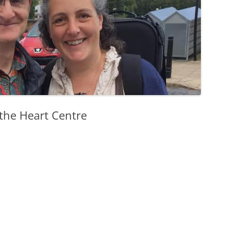
 the Heart Centre