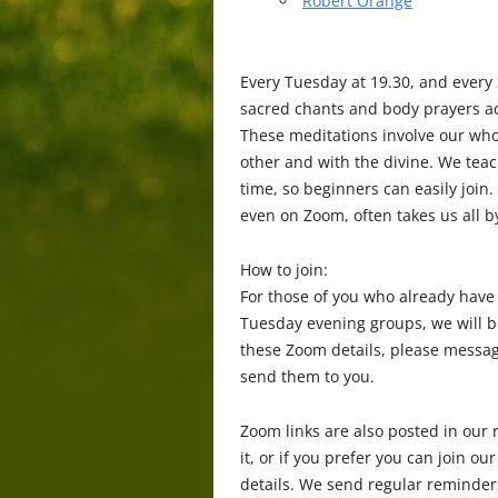
Robert Orange
Every Tuesday at 19.30, and every
sacred chants and body prayers ac
These meditations involve our who
other and with the divine. We tea
time, so beginners can easily join
even on Zoom, often takes us all b
How to join:
For those of you who already have
Tuesday evening groups, we will b
these Zoom details, please messag
send them to you.
Zoom links are also posted in our r
it, or if you prefer you can join
details. We send regular reminders 