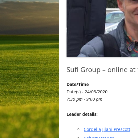
Sufi Group – online at
Date/Time
Date(s) - 24/03/2020
7:30 pm - 9:00 pm
Leader details:
Cordelia Jilani Prescott