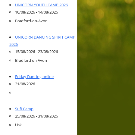
UNICORN YOUTH CAMP 2026
10/08/2026 - 14/08/2026
Bradford-on-Avon
UNICORN DANCING SPIRIT CAMP
2026
15/08/2026 - 23/08/2026
Bradford on Avon
Friday Dancing online
21/08/2026
Sufi Camp
25/08/2026 - 31/08/2026
Usk