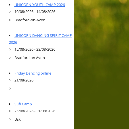
UNICORN YOUTH CAMP 2026
10/08/2026 - 14/08/2026
Bradford-on-Avon
UNICORN DANCING SPIRIT CAMP
2026
15/08/2026 - 23/08/2026
Bradford on Avon
Friday Dancing online
21/08/2026
Sufi Camp
25/08/2026 - 31/08/2026
Usk