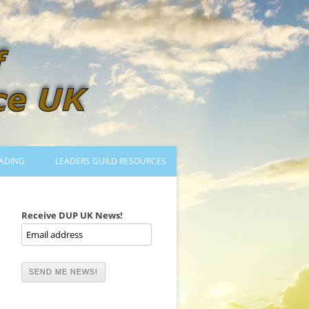
ADING
LEADERS GUILD RESOURCES
BECOMING A LEADER
LOGIN
Receive DUP UK News!
TRAINING TO LEAD DANCES
MENTORED OR CERTIFIED?
DANCE MENTORS
MENTORED MUSICIANS