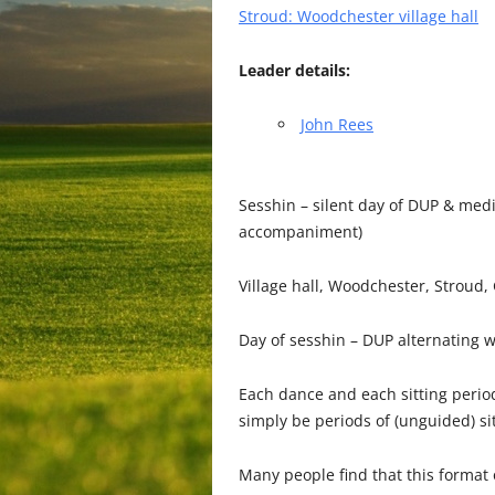
Stroud: Woodchester village hall
Leader details:
John Rees
Sesshin – silent day of DUP & med
accompaniment)
Village hall, Woodchester, Stroud,
Day of sesshin – DUP alternating w
Each dance and each sitting period
simply be periods of (unguided) sit
Many people find that this format