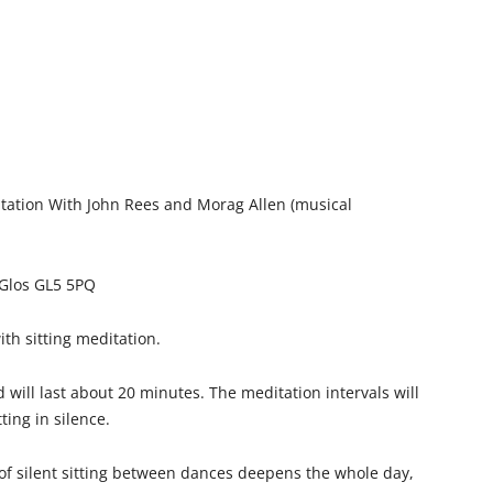
itation With John Rees and Morag Allen (musical
 Glos GL5 5PQ
ith sitting meditation.
 will last about 20 minutes. The meditation intervals will
ting in silence.
 of silent sitting between dances deepens the whole day,