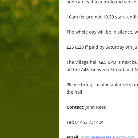
and can lead to a profound sense 
10am for prompt 10.30 start, endi
The whole day will be in silence, 
£25 (£20 if paid by Saturday 9th Ju
The village hall GL5 5PQ is next b
off the A46, between Stroud and N
Please bring cushions/blanket/a me
the hall.
Contact:
John Rees
Tel:
01453 731424
Email:
john.rees@jesus.oxon.org