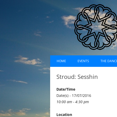
Skip
Dances of Universa
to
HOME
EVENTS
THE DANC
content
EVENTS CALENDAR
RECORDI
Stroud: Sesshin
UPCOMING EVENTS (LIST)
ABOUT D
Date/Time
PAST EVENTS (LIST)
HISTORY
Date(s) - 17/07/2016
10:00 am - 4:30 pm
SUFI RUH
Location