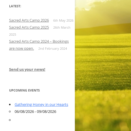
LATEST:
Sacred Arts Camp 2026
6th May 2026
Sacred Arts Camp 2025
26th March
2025
Sacred Arts Camp 2024 – Bookings
are now open.
2nd February 2024
Send us your news!
UPCOMING EVENTS
Gathering Honey in our Hearts
06/08/2026 - 09/08/2026