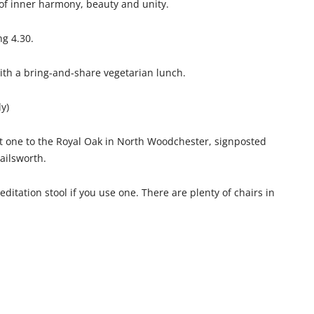
of inner harmony, beauty and unity.
ng 4.30.
with a bring-and-share vegetarian lunch.
ly)
ut one to the Royal Oak in North Woodchester, signposted
ailsworth.
ditation stool if you use one. There are plenty of chairs in