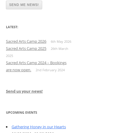
LATEST:
Sacred Arts Camp 2026
6th May 2026
Sacred Arts Camp 2025
26th March
2025
Sacred Arts Camp 2024 – Bookings
are now open.
2nd February 2024
Send us your news!
UPCOMING EVENTS
Gathering Honey in our Hearts