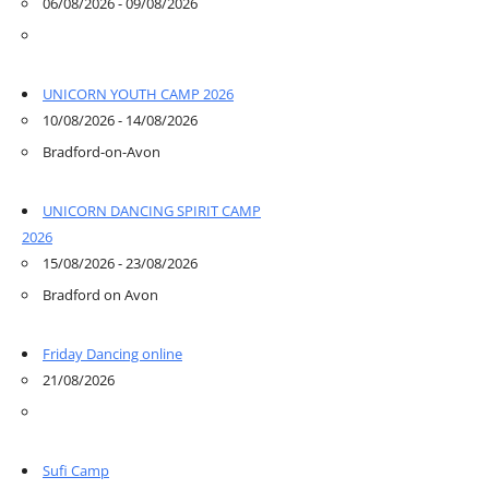
06/08/2026 - 09/08/2026
UNICORN YOUTH CAMP 2026
10/08/2026 - 14/08/2026
Bradford-on-Avon
UNICORN DANCING SPIRIT CAMP
2026
15/08/2026 - 23/08/2026
Bradford on Avon
Friday Dancing online
21/08/2026
Sufi Camp