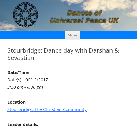
Skip
Dances of Universal Peace UK
Menu
to
content
Stourbridge: Dance day with Darshan &
Sevastian
Date/Time
Date(s) - 06/12/2017
3:30 pm - 6:30 pm
Location
Stourbridge: The Christian Community
Leader details: