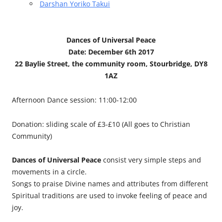
Darshan Yoriko Takui
Dances of Universal Peace
Date: December 6th 2017
22 Baylie Street, the community room, Stourbridge, DY8
1AZ
Afternoon Dance session: 11:00-12:00
Donation: sliding scale of £3-£10 (All goes to Christian
Community)
Dances of Universal Peace
consist very simple steps and
movements in a circle.
Songs to praise Divine names and attributes from different
Spiritual traditions are used to invoke feeling of peace and
joy.