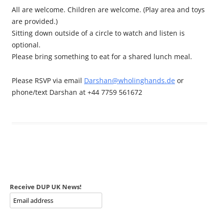
All are welcome. Children are welcome. (Play area and toys
are provided.)
Sitting down outside of a circle to watch and listen is
optional.
Please bring something to eat for a shared lunch meal.
Please RSVP via email
Darshan@wholinghands.de
or
phone/text Darshan at +44 7759 561672
Receive DUP UK News!