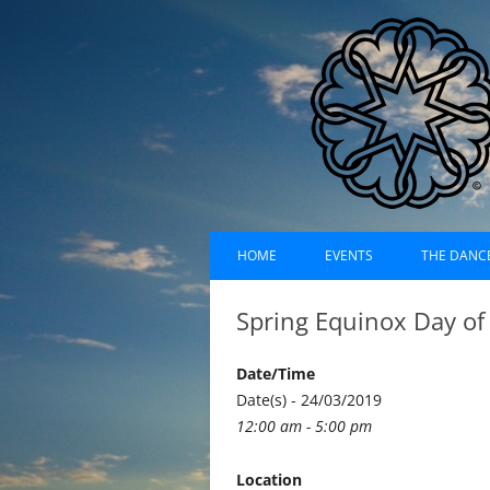
Skip
Dances of Universa
to
HOME
EVENTS
THE DANC
content
EVENTS CALENDAR
RECORDI
Spring Equinox Day of
UPCOMING EVENTS (LIST)
ABOUT D
Date/Time
PAST EVENTS (LIST)
HISTORY
Date(s) - 24/03/2019
12:00 am - 5:00 pm
SUFI RUH
Location