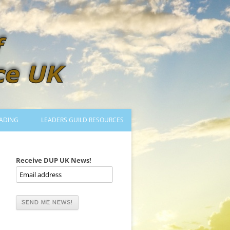
ADING
LEADERS GUILD RESOURCES
BECOMING A LEADER
LOGIN
Receive DUP UK News!
TRAINING TO LEAD DANCES
MENTORED OR CERTIFIED?
DANCE MENTORS
MENTORED MUSICIANS