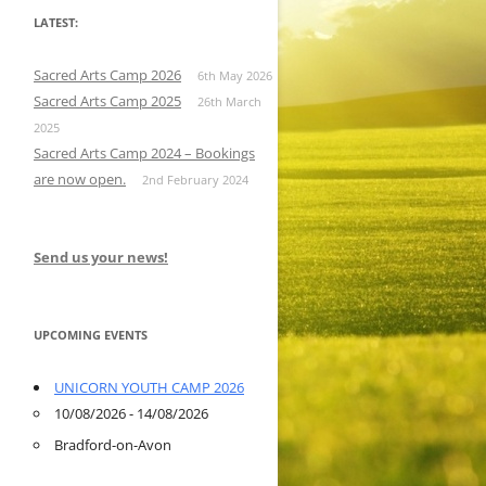
LATEST:
Sacred Arts Camp 2026
6th May 2026
Sacred Arts Camp 2025
26th March
2025
Sacred Arts Camp 2024 – Bookings
are now open.
2nd February 2024
Send us your news!
UPCOMING EVENTS
UNICORN YOUTH CAMP 2026
10/08/2026 - 14/08/2026
Bradford-on-Avon