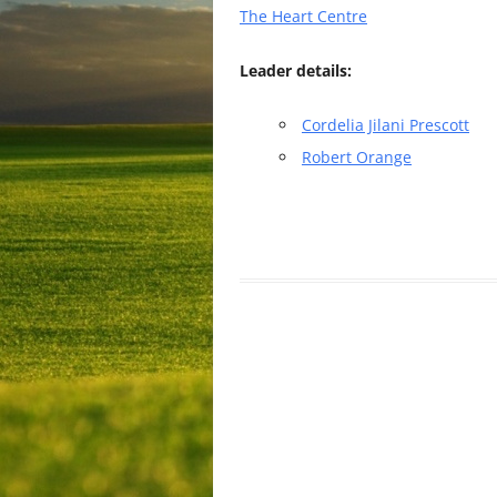
The Heart Centre
Leader details:
Cordelia Jilani Prescott
Robert Orange