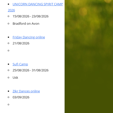
UNICORN DANCING SPIRIT CAMP
2026
15/08/2026 - 23/08/2026
Bradford on Avon
Friday Dancing online
21/08/2026
Sufi Camp
25/08/2026 - 31/08/2026
Usk
Zikr Dances online
03/09/2026