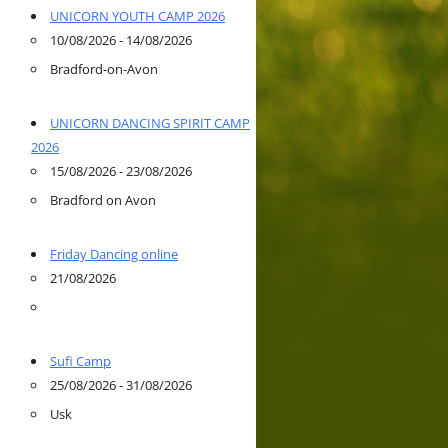
UNICORN YOUTH CAMP 2026
10/08/2026 - 14/08/2026
Bradford-on-Avon
UNICORN DANCING SPIRIT CAMP
2026
15/08/2026 - 23/08/2026
Bradford on Avon
Friday Dancing online
21/08/2026
Sufi Camp
25/08/2026 - 31/08/2026
Usk