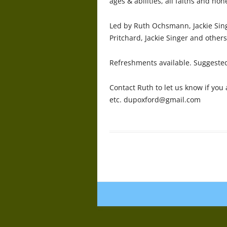
ages & abilities, all faiths and non
Led by Ruth Ochsmann, Jackie Si
Pritchard, Jackie Singer and others
Refreshments available. Suggested
Contact Ruth to let us know if you
etc. dupoxford@gmail.com