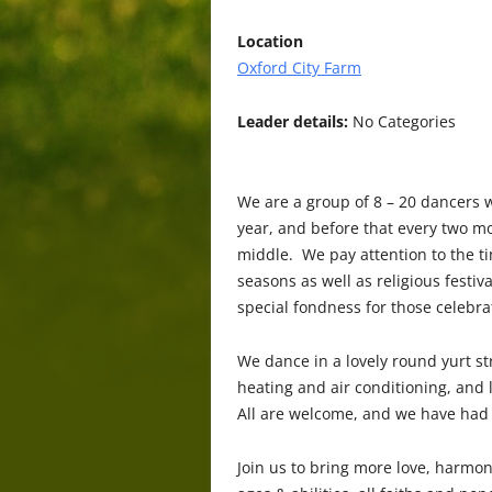
Location
Oxford City Farm
Leader details:
No Categories
We are a group of 8 – 20 dancers 
year, and before that every two mo
middle. We pay attention to the ti
seasons as well as religious festi
special fondness for those celebra
We dance in a lovely round yurt str
heating and air conditioning, and 
All are welcome, and we have had
Join us to bring more love, harmon