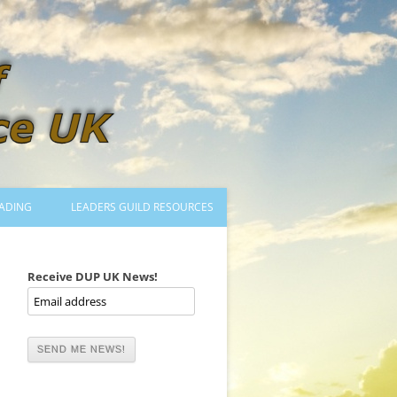
ADING
LEADERS GUILD RESOURCES
BECOMING A LEADER
LOGIN
Receive DUP UK News!
TRAINING TO LEAD DANCES
MENTORED OR CERTIFIED?
DANCE MENTORS
MENTORED MUSICIANS