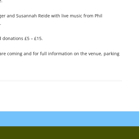
e.
nger and Susannah Reide
with live music from Phil
.
 donations £5 – £15.
 are coming and for full information on the venue, parking