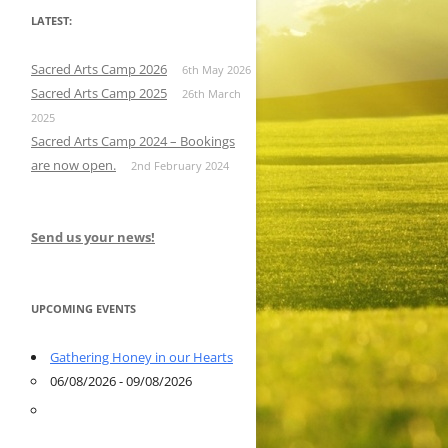
LATEST:
Sacred Arts Camp 2026
6th May 2026
Sacred Arts Camp 2025
26th March
2025
Sacred Arts Camp 2024 – Bookings
are now open.
2nd February 2024
Send us your news!
UPCOMING EVENTS
Gathering Honey in our Hearts
06/08/2026 - 09/08/2026