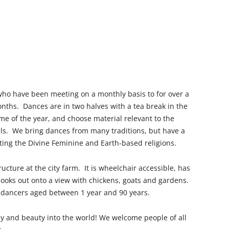
who have been meeting on a monthly basis to for over a
nths. Dances are in two halves with a tea break in the
me of the year, and choose material relevant to the
vals. We bring dances from many traditions, but have a
ting the Divine Feminine and Earth-based religions.
ucture at the city farm. It is wheelchair accessible, has
looks out onto a view with chickens, goats and gardens.
 dancers aged between 1 year and 90 years.
y and beauty into the world!
We welcome people of all