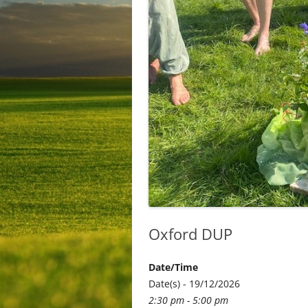
Oxford DUP
Date/Time
Date(s) - 19/12/2026
2:30 pm - 5:00 pm