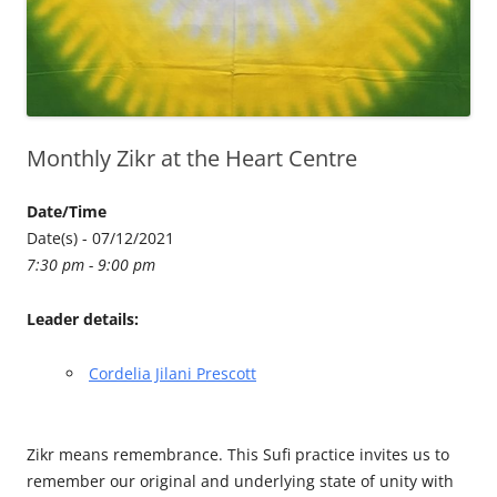
Monthly Zikr at the Heart Centre
Date/Time
Date(s) - 07/12/2021
7:30 pm - 9:00 pm
Leader details:
Cordelia Jilani Prescott
Zikr means remembrance. This Sufi practice invites us to
remember our original and underlying state of unity with