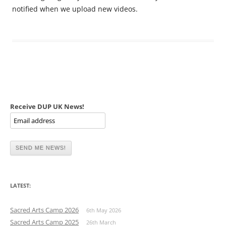
notified when we upload new videos.
Receive DUP UK News!
LATEST:
Sacred Arts Camp 2026
6th May 2026
Sacred Arts Camp 2025
26th March