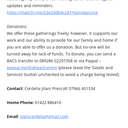
updates and reminders.
https://mailchi.mp/23e2d0b4c247/jilanidancing
Donations:
We offer these gatherings freely; however, it supports our
work and our ability to provide for our family and home if
you are able to offer us a donation. But no-one will be
turned away for lack of funds. To donate, you can send a
BACS transfer to 089286 02297358 or via Paypal –
paypal.me/theheartcentre
(please leave the ‘Goods and
Services’ button unchecked to avoid a charge being levied).
Contact:
Cordelia Jilani Prescott 07966 451534
Home Phone:
01422 886410
Email:
jilanicordelia@gmail.com