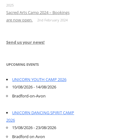
2025
Sacred Arts Camp 2024 – Bookings
are now open.
2nd February 2024
Send us your news!
UPCOMING EVENTS
UNICORN YOUTH CAMP 2026
10/08/2026 - 14/08/2026
Bradford-on-Avon
UNICORN DANCING SPIRIT CAMP
2026
15/08/2026 - 23/08/2026
Bradford on Avon