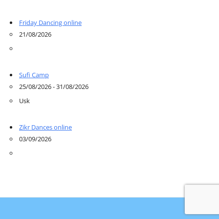
Friday Dancing online
21/08/2026
Sufi Camp
25/08/2026 - 31/08/2026
Usk
Zikr Dances online
03/09/2026