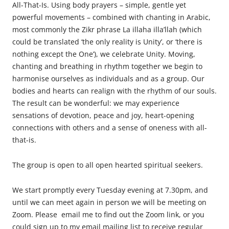
All-That-Is. Using body prayers – simple, gentle yet
powerful movements – combined with chanting in Arabic,
most commonly the Zikr phrase La illaha illa’llah (which
could be translated ‘the only reality is Unity’, or ‘there is
nothing except the One’), we celebrate Unity. Moving,
chanting and breathing in rhythm together we begin to
harmonise ourselves as individuals and as a group. Our
bodies and hearts can realign with the rhythm of our souls.
The result can be wonderful: we may experience
sensations of devotion, peace and joy, heart-opening
connections with others and a sense of oneness with all-
that-is.
The
group is open to all open hearted spiritual seekers.
We start promptly every Tuesday evening at 7.30pm, and
until we can meet again in person we will be meeting on
Zoom. Please email me to find out the Zoom link, or you
could sign up to my email mailing list to receive regular