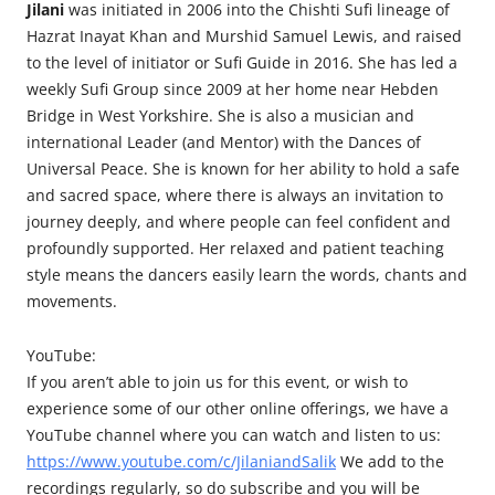
Jilani
was initiated in 2006 into the Chishti Sufi lineage of
Hazrat Inayat Khan and Murshid Samuel Lewis, and raised
to the level of initiator or Sufi Guide in 2016. She has led a
weekly Sufi Group since 2009 at her home near Hebden
Bridge in West Yorkshire. She is also a musician and
international Leader (and Mentor) with the Dances of
Universal Peace. She is known for her ability to hold a safe
and sacred space, where there is always an invitation to
journey deeply, and where people can feel confident and
profoundly supported. Her relaxed and patient teaching
style means the dancers easily learn the words, chants and
movements.
YouTube:
If you aren’t able to join us for this event, or wish to
experience some of our other online offerings, we have a
YouTube channel where you can watch and listen to us:
https://www.youtube.com/c/JilaniandSalik
We add to the
recordings regularly, so do subscribe and you will be