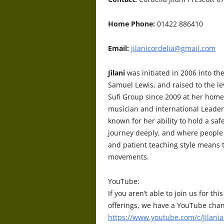
Home Phone:
01422 886410
Email:
jilanicordelia@gmail.com
Jilani
was initiated in 2006 into th
Samuel Lewis, and raised to the lev
Sufi Group since 2009 at her home
musician and international Leader
known for her ability to hold a saf
journey deeply, and where people 
and patient teaching style means 
movements.
YouTube:
If you aren’t able to join us for t
offerings, we have a YouTube chan
https://www.youtube.com/c/Jilania