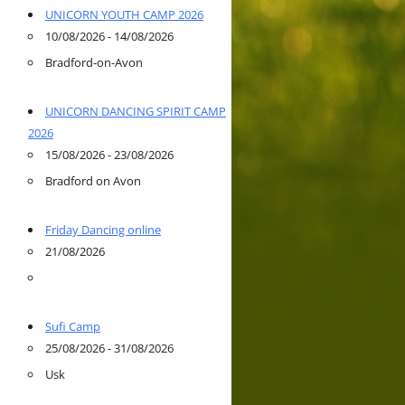
UNICORN YOUTH CAMP 2026
10/08/2026 - 14/08/2026
Bradford-on-Avon
UNICORN DANCING SPIRIT CAMP
2026
15/08/2026 - 23/08/2026
Bradford on Avon
Friday Dancing online
21/08/2026
Sufi Camp
25/08/2026 - 31/08/2026
Usk