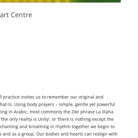
art Centre
 practice invites us to remember our original and
That-Is. Using body prayers – simple, gentle yet powerful
ng in Arabic, most commonly the Zikr phrase La illaha
‘the only reality is Unity’, or ‘there is nothing except the
, chanting and breathing in rhythm together we begin to
s and as a group. Our bodies and hearts can realign with