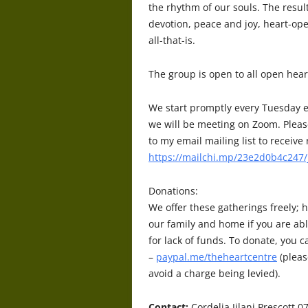
the rhythm of our souls. The resu
devotion, peace and joy, heart-op
all-that-is.
The
group is open to all open hear
We start promptly every Tuesday e
we will be meeting on Zoom. Pleas
to my email mailing list to receiv
https://mailchi.mp/23e2d0b4c247/
Donations:
We offer these gatherings freely; h
our family and home if you are abl
for lack of funds. To donate, you 
–
paypal.me/theheartcentre
(pleas
avoid a charge being levied).
Contact:
Cordelia Jilani Prescott 