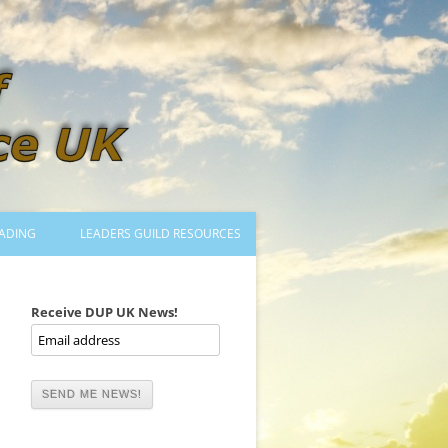
ADING
LEADERS GUILD RESOURCES
BECOMING A LEADER
LOGIN
Receive DUP UK News!
TRAINING TO LEAD DANCES
MENTORED OR CERTIFIED?
DANCE MENTORS
MENTORED MUSICIANS