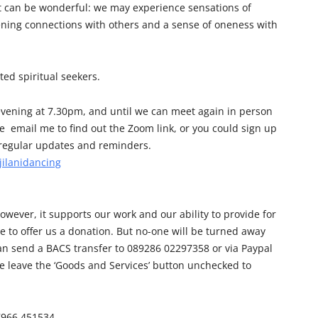
lt can be wonderful: we may experience sensations of
ening connections with others and a sense of oneness with
ted spiritual seekers.
vening at 7.30pm, and until we can meet again in person
e email me to find out the Zoom link, or you could sign up
e regular updates and reminders.
jilanidancing
owever, it supports our work and our ability to provide for
e to offer us a donation. But no-one will be turned away
can send a BACS transfer to 089286 02297358 or via Paypal
e leave the ‘Goods and Services’ button unchecked to
07966 451534