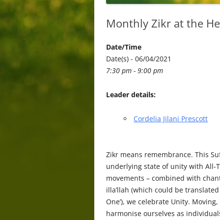
Monthly Zikr at the He
Date/Time
Date(s) - 06/04/2021
7:30 pm - 9:00 pm
Leader details:
Cordelia Jilani Prescott
Zikr means remembrance. This Sufi
underlying state of unity with All-
movements – combined with chanti
illa’llah (which could be translated 
One’), we celebrate Unity. Moving
harmonise ourselves as individual