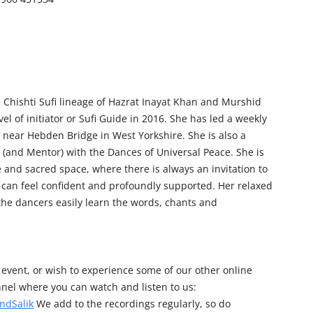
e Chishti Sufi lineage of Hazrat Inayat Khan and Murshid
el of initiator or Sufi Guide in 2016. She has led a weekly
 near Hebden Bridge in West Yorkshire. She is also a
 (and Mentor) with the Dances of Universal Peace. She is
e and sacred space, where there is always an invitation to
can feel confident and profoundly supported. Her relaxed
the dancers easily learn the words, chants and
his event, or wish to experience some of our other online
nel where you can watch and listen to us:
ndSalik
We add to the recordings regularly, so do