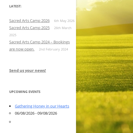
LATEST:
Sacred Arts Camp 2026
6th May 2026
Sacred Arts Camp 2025
26th March
2025
Sacred Arts Camp 2024 – Bookings
are now open.
2nd February 2024
Send us your news!
UPCOMING EVENTS
Gathering Honey in our Hearts
06/08/2026 - 09/08/2026