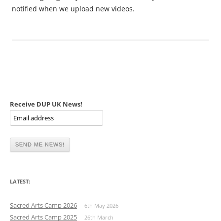
notified when we upload new videos.
Receive DUP UK News!
LATEST:
Sacred Arts Camp 2026
6th May 2026
Sacred Arts Camp 2025
26th March