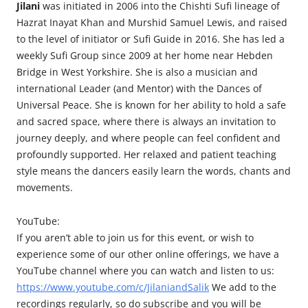
Jilani
was initiated in 2006 into the Chishti Sufi lineage of
Hazrat Inayat Khan and Murshid Samuel Lewis, and raised
to the level of initiator or Sufi Guide in 2016. She has led a
weekly Sufi Group since 2009 at her home near Hebden
Bridge in West Yorkshire. She is also a musician and
international Leader (and Mentor) with the Dances of
Universal Peace. She is known for her ability to hold a safe
and sacred space, where there is always an invitation to
journey deeply, and where people can feel confident and
profoundly supported. Her relaxed and patient teaching
style means the dancers easily learn the words, chants and
movements.
YouTube:
If you aren’t able to join us for this event, or wish to
experience some of our other online offerings, we have a
YouTube channel where you can watch and listen to us:
https://www.youtube.com/c/JilaniandSalik
We add to the
recordings regularly, so do subscribe and you will be