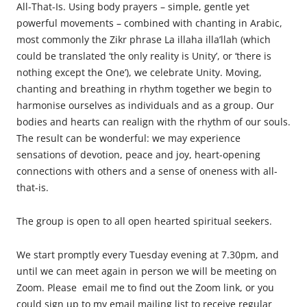
All-That-Is. Using body prayers – simple, gentle yet
powerful movements – combined with chanting in Arabic,
most commonly the Zikr phrase La illaha illa’llah (which
could be translated ‘the only reality is Unity’, or ‘there is
nothing except the One’), we celebrate Unity. Moving,
chanting and breathing in rhythm together we begin to
harmonise ourselves as individuals and as a group. Our
bodies and hearts can realign with the rhythm of our souls.
The result can be wonderful: we may experience
sensations of devotion, peace and joy, heart-opening
connections with others and a sense of oneness with all-
that-is.
The
group is open to all open hearted spiritual seekers.
We start promptly every Tuesday evening at 7.30pm, and
until we can meet again in person we will be meeting on
Zoom. Please email me to find out the Zoom link, or you
could sign up to my email mailing list to receive regular