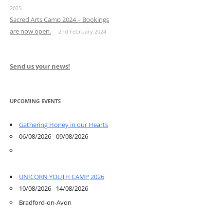
2025
Sacred Arts Camp 2024 – Bookings
are now open.
2nd February 2024
Send us your news!
UPCOMING EVENTS
Gathering Honey in our Hearts
06/08/2026 - 09/08/2026
UNICORN YOUTH CAMP 2026
10/08/2026 - 14/08/2026
Bradford-on-Avon