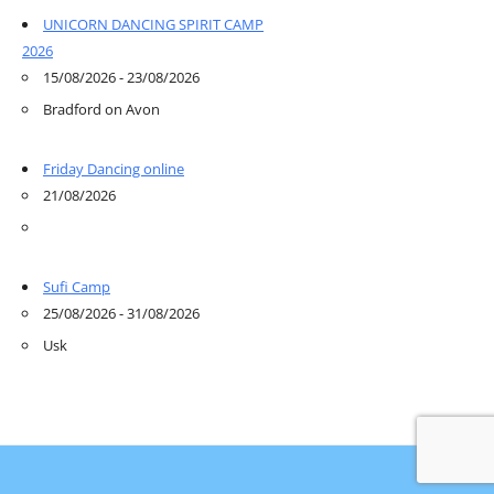
UNICORN DANCING SPIRIT CAMP
2026
15/08/2026 - 23/08/2026
Bradford on Avon
Friday Dancing online
21/08/2026
Sufi Camp
25/08/2026 - 31/08/2026
Usk