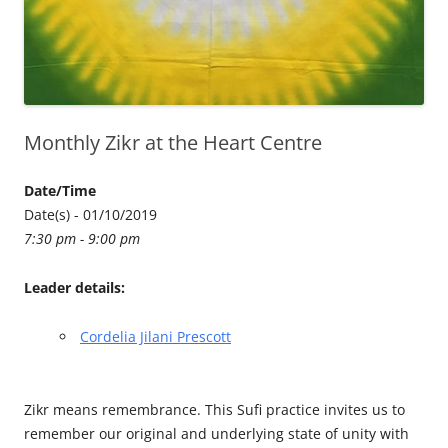
Monthly Zikr at the Heart Centre
Date/Time
Date(s) - 01/10/2019
7:30 pm - 9:00 pm
Leader details:
Cordelia Jilani Prescott
Zikr means remembrance. This Sufi practice invites us to
remember our original and underlying state of unity with