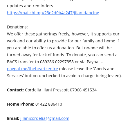
updates and reminders.
https://mailchi.mp/23e2d0b4c247/jilanidancing
Donations:
We offer these gatherings freely; however, it supports our
work and our ability to provide for our family and home if
you are able to offer us a donation. But no-one will be
turned away for lack of funds. To donate, you can send a
BACS transfer to 089286 02297358 or via Paypal –
paypal.me/theheartcentre
(please leave the ‘Goods and
Services’ button unchecked to avoid a charge being levied).
Contact:
Cordelia Jilani Prescott 07966 451534
Home Phone:
01422 886410
Email:
jilanicordelia@gmail.com