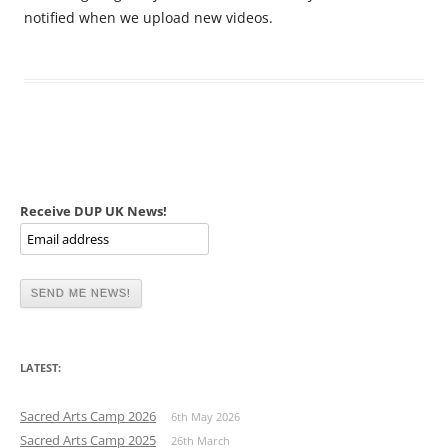
notified when we upload new videos.
Receive DUP UK News!
LATEST:
Sacred Arts Camp 2026
6th May 2026
Sacred Arts Camp 2025
26th March