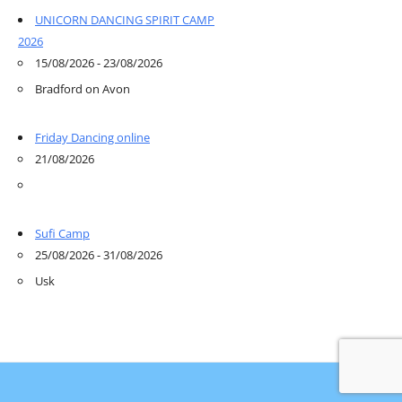
UNICORN DANCING SPIRIT CAMP
2026
15/08/2026 - 23/08/2026
Bradford on Avon
Friday Dancing online
21/08/2026
Sufi Camp
25/08/2026 - 31/08/2026
Usk