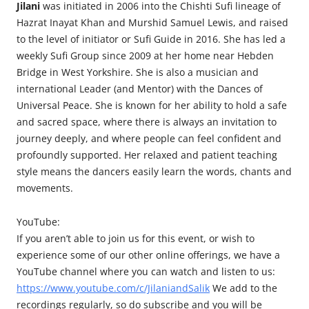
Jilani
was initiated in 2006 into the Chishti Sufi lineage of
Hazrat Inayat Khan and Murshid Samuel Lewis, and raised
to the level of initiator or Sufi Guide in 2016. She has led a
weekly Sufi Group since 2009 at her home near Hebden
Bridge in West Yorkshire. She is also a musician and
international Leader (and Mentor) with the Dances of
Universal Peace. She is known for her ability to hold a safe
and sacred space, where there is always an invitation to
journey deeply, and where people can feel confident and
profoundly supported. Her relaxed and patient teaching
style means the dancers easily learn the words, chants and
movements.
YouTube:
If you aren’t able to join us for this event, or wish to
experience some of our other online offerings, we have a
YouTube channel where you can watch and listen to us:
https://www.youtube.com/c/JilaniandSalik
We add to the
recordings regularly, so do subscribe and you will be