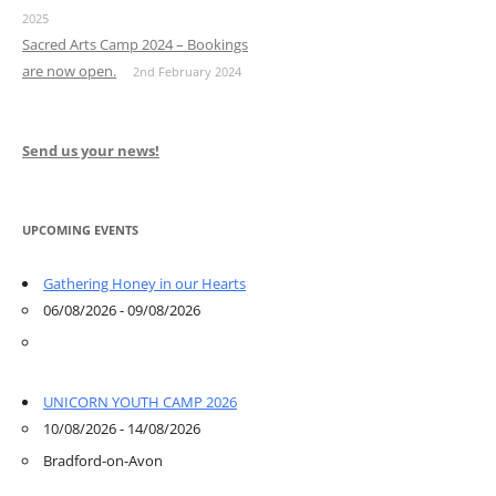
2025
Sacred Arts Camp 2024 – Bookings
are now open.
2nd February 2024
Send us your news!
UPCOMING EVENTS
Gathering Honey in our Hearts
06/08/2026 - 09/08/2026
UNICORN YOUTH CAMP 2026
10/08/2026 - 14/08/2026
Bradford-on-Avon