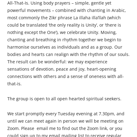
All-That-Is. Using body prayers – simple, gentle yet
powerful movements – combined with chanting in Arabic,
most commonly the Zikr phrase La illaha illa’llah (which
could be translated ‘the only reality is Unity’, or ‘there is
nothing except the One’), we celebrate Unity. Moving,
chanting and breathing in rhythm together we begin to
harmonise ourselves as individuals and as a group. Our
bodies and hearts can realign with the rhythm of our souls.
The result can be wonderful: we may experience
sensations of devotion, peace and joy, heart-opening
connections with others and a sense of oneness with all-
that-is.
The
group is open to all open hearted spiritual seekers.
We start promptly every Tuesday evening at 7.30pm, and
until we can meet again in person we will be meeting on
Zoom. Please email me to find out the Zoom link, or you
could sign up to my email mailing list to receive regular