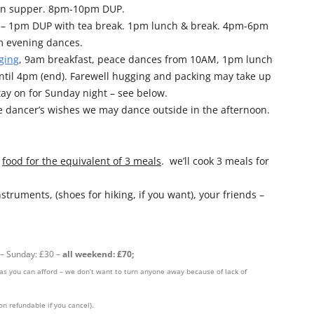
own supper. 8pm-10pm DUP.
m – 1pm DUP with tea break. 1pm lunch & break. 4pm-6pm
 evening dances.
ging
, 9am breakfast, peace dances from 10AM, 1pm lunch
ntil 4pm (end). Farewell hugging and packing may take up
tay on for Sunday night – see below.
 dancer’s wishes we may dance outside in the afternoon.
+
food for the equivalent of 3 meals
. we’ll cook 3 meals for
nstruments, (shoes for hiking, if you want), your friends –
 – Sunday: £30 –
all weekend: £70;
h as you can afford – we don’t want to turn anyone away because of lack of
on refundable if you cancel).