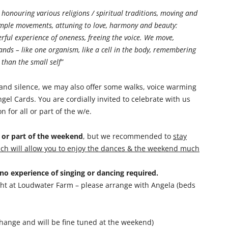
, honouring various religions / spiritual traditions, moving and
simple movements, attuning to love, harmony and beauty:
erful experience of oneness, freeing the voice. We move,
ands – like one organism, like a cell in the body, remembering
than the small self”
and silence, we may also offer some walks, voice warming
gel Cards. You are cordially invited to celebrate with us
for all or part of the w/e.
y or part of the weekend
, but we recommended to
stay
hich will allow you to enjoy the dances & the weekend much
o experience of singing or dancing required.
ight at Loudwater Farm – please arrange with Angela (beds
hange and will be fine tuned at the weekend)