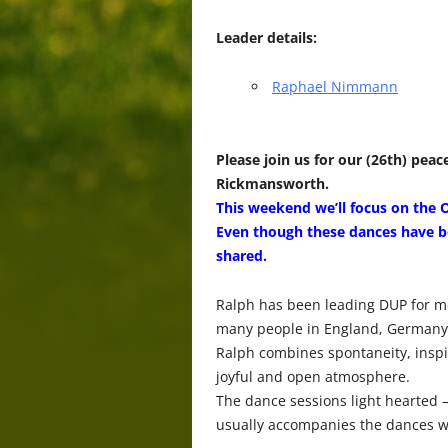
Leader details:
Raphael Nimmann
Please join us for our (26th) p
Rickmansworth.
This weekend we’ll focus on the 
Even though these dances have be
shared.
Ralph has been leading DUP for m
many people in England, Germany 
Ralph combines spontaneity, inspir
joyful and open atmosphere.
The dance sessions light hearted 
usually accompanies the dances w