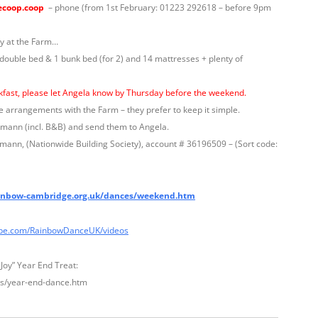
ecoop.coop
– phone (from 1st February: 01223 292618 – before 9pm
y at the Farm…
 double bed & 1 bunk bed (for 2) and 14 mattresses + plenty of
akfast, please let Angela know by Thursday before the weekend.
e arrangements with the Farm – they prefer to keep it simple.
mmann (incl. B&B) and send them to Angela.
ann, (Nationwide Building Society), account # 36196509 – (Sort code:
nbow-cambridge.org.uk/dances/weekend.htm
be.com/RainbowDanceUK/videos
 Joy” Year End Treat:
s/year-end-dance.htm