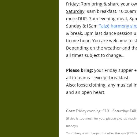
Friday
: 7pm bring & share your 
Saturday
: 9am breakfast. 10:00a
more DUP, 7pm evening meal, 8pm
Sunday
8:15am
Taizé harmony sin
& break, 3pm last dance session u
to one hour. You are welcome to s
Depending on the weather and the
all times subject to change…
Please bring:
your Friday supper 
all in teams – except breakfast.
Also: loose clothing, any musical i
and an open heart.
Cost:
Friday evening: £10 – Saturday: £40
(if this is too much for you: please give as muc
money!)
Your cheque will be paid in after the w/e (£20 n