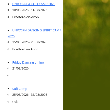
UNICORN YOUTH CAMP 2026
10/08/2026 - 14/08/2026
Bradford-on-Avon
UNICORN DANCING SPIRIT CAMP
2026
15/08/2026 - 23/08/2026
Bradford on Avon
Friday Dancing online
21/08/2026
Sufi Camp
25/08/2026 - 31/08/2026
Usk