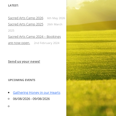
LATEST:
Sacred Arts Camp 2026
6th May 2026
Sacred Arts Camp 2025
26th March
2025
Sacred Arts Camp 2024 – Bookings
are now open.
2nd February 2024
Send us your news!
UPCOMING EVENTS
Gathering Honey in our Hearts
06/08/2026 - 09/08/2026