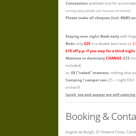
Concessions
available (not for accomoda
turning away people just because of money!)
Please make all cheques (incl. B&B!) 
Staying over night: Book early
with Angel
Beds:
only
£25
in a double bed room or
£
£10 off p.p. if you stay for a third night
Mattress in dormitory
CHANGE:
£15
(ma
included)
or:
£8 (“naked” mattress
, nothing else i
Camping / camper van:
£5.- / night EXcl
orchard!
lunch, tea and supper are self-catering
Booking & Conta
Angela de Burgh, 37 Howard Close, Camb