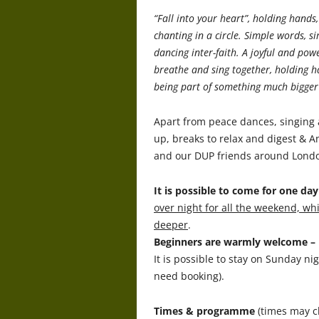
“Fall into your heart”, holding hands
chanting in a circle. Simple words, 
dancing inter-faith. A joyful and pow
breathe and sing together, holding h
being part of something much bigger 
Apart from peace dances, singing 
up, breaks to relax and digest & An
and our DUP friends around London 
It is possible to come for one da
over night for all the weekend, w
deeper
.
Beginners are warmly welcome – n
It is possible to stay on Sunday n
need booking).
Times & programme
(times may c