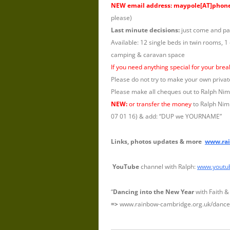
NEW email address: maypole[AT]phon
please)
Last minute decisions:
just come and pa
Available: 12 single beds in twin rooms, 1
camping & caravan space
If you need anything special for your bre
Please do not try to make your own privat
Please make all cheques out to Ralph Ni
NEW:
or transfer the money
to Ralph Nimm
07 01 16) & add: “DUP we YOURNAME”
Links, photos updates & more
www.rai
YouTube
channel with Ralph:
www.youtu
“
Dancing into the New Year
with Faith &
=>
www.rainbow-cambridge.org.uk/dance