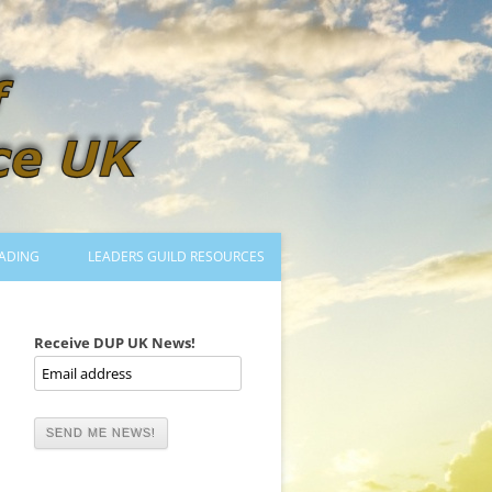
ADING
LEADERS GUILD RESOURCES
BECOMING A LEADER
LOGIN
Receive DUP UK News!
TRAINING TO LEAD DANCES
MENTORED OR CERTIFIED?
DANCE MENTORS
MENTORED MUSICIANS