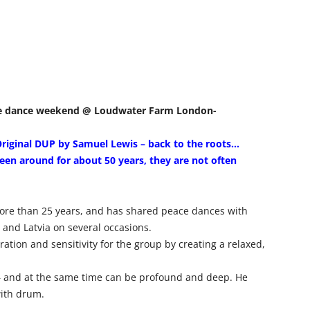
eace dance weekend @ Loudwater Farm London-
Original DUP by Samuel Lewis – back to the roots…
en around for about 50 years, they are not often
ore than 25 years, and has shared peace dances with
and Latvia on several occasions.
ation and sensitivity for the group by creating a relaxed,
– and at the same time can be profound and deep. He
ith drum.