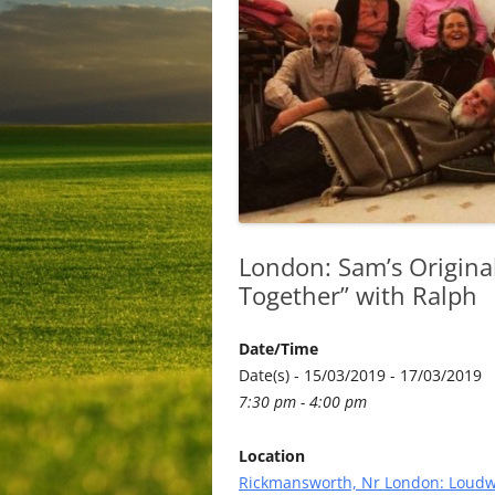
London: Sam’s Origina
Together” with Ralph
Date/Time
Date(s) - 15/03/2019 - 17/03/2019
7:30 pm - 4:00 pm
Location
Rickmansworth, Nr London: Loudw