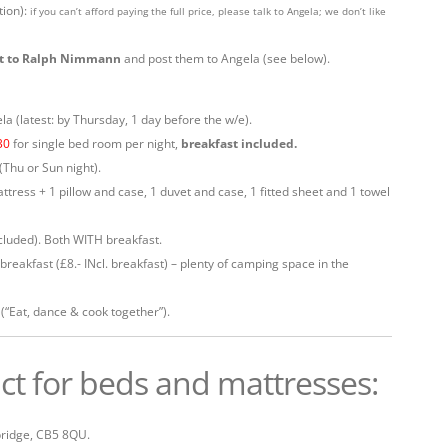
tion):
if you can’t afford paying the full price, please talk to Angela; we don’t like
out to Ralph Nimmann
and post them to Angela (see below).
a (latest: by Thursday, 1 day before the w/e).
30
for single bed room per night,
breakfast included.
(Thu or Sun night).
ttress + 1 pillow and case, 1 duvet and case, 1 fitted sheet and 1 towel
ncluded). Both WITH breakfast.
. breakfast (£8.- INcl. breakfast) – plenty of camping space in the
(“Eat, dance & cook together”).
ct for beds and mattresses:
ridge, CB5 8QU.