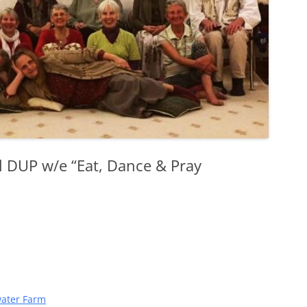
l DUP w/e “Eat, Dance & Pray
ater Farm