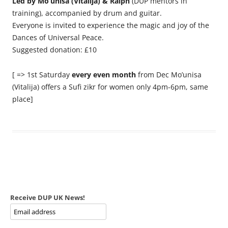
Led by Mo’unisa (Vitalija) & Ralph
(DUP mentors in
training), accompanied by drum and guitar.
Everyone is invited to experience the magic and joy of the
Dances of Universal Peace.
Suggested donation: £10
[ => 1st Saturday
every even month
from Dec Mo’unisa
(Vitalija) offers a Sufi zikr for women only 4pm-6pm, same
place]
Receive DUP UK News!