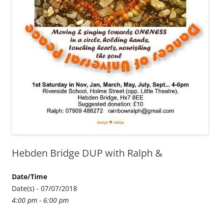
Hebden Bridge DUP with Ralph &
Date/Time
Date(s) - 07/07/2018
4:00 pm - 6:00 pm