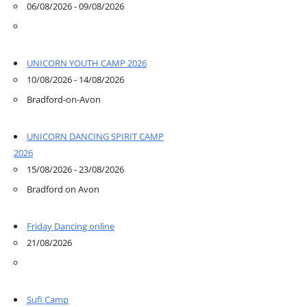
06/08/2026 - 09/08/2026
UNICORN YOUTH CAMP 2026
10/08/2026 - 14/08/2026
Bradford-on-Avon
UNICORN DANCING SPIRIT CAMP
2026
15/08/2026 - 23/08/2026
Bradford on Avon
Friday Dancing online
21/08/2026
Sufi Camp