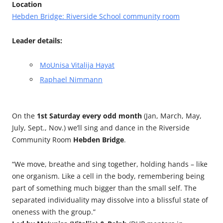
Location
Hebden Bridge: Riverside School community room
Leader details:
MoUnisa Vitalija Hayat
Raphael Nimmann
On the
1st Saturday every odd month
(Jan, March, May,
July, Sept., Nov.) we’ll sing and dance in the Riverside
Community Room
Hebden Bridge
.
“We move, breathe and sing together, holding hands – like
one organism. Like a cell in the body, remembering being
part of something much bigger than the small self. The
separated individuality may dissolve into a blissful state of
oneness with the group.”