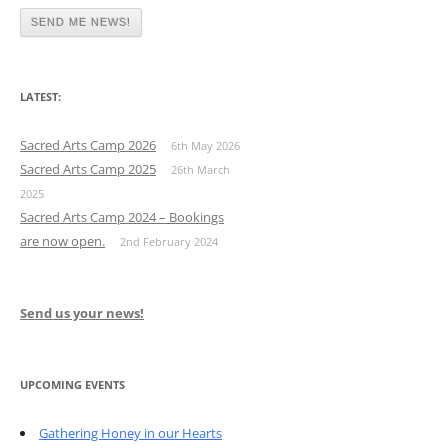
LATEST:
Sacred Arts Camp 2026
6th May 2026
Sacred Arts Camp 2025
26th March
2025
Sacred Arts Camp 2024 – Bookings
are now open.
2nd February 2024
Send us your news!
UPCOMING EVENTS
Gathering Honey in our Hearts