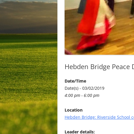
Hebden Bridge Peace Da
Date/Time
Date(s) - 03/02/2019
4:00 pm - 6:00 pm
Location
Hebden Bridge: Riverside School
Leader details: