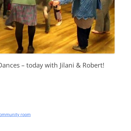
nces – today with Jilani & Robert!
 community room