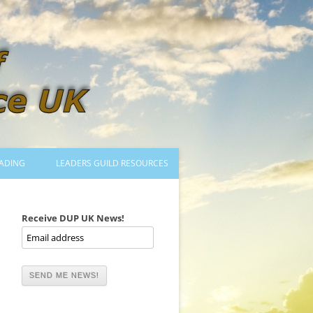
ADING
LEADERS GUILD RESOURCES
BECOMING A LEADER
LOGIN
Receive DUP UK News!
TRAINING TO LEAD DANCES
MENTORED OR CERTIFIED?
DANCE MENTORS
MENTORED MUSICIANS