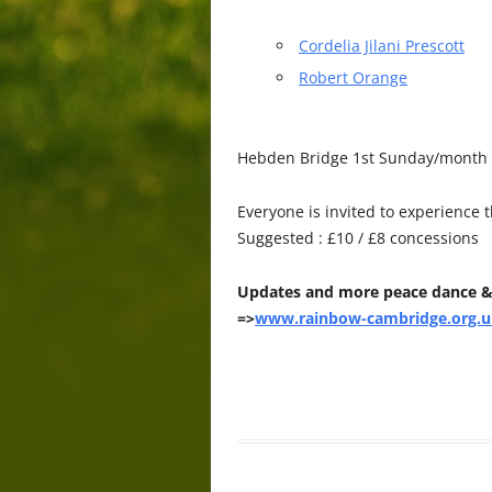
Cordelia Jilani Prescott
Robert Orange
Hebden Bridge 1st Sunday/month P
Everyone is invited to experience 
Suggested : £10 / £8 concessions
Updates and more peace dance &
=>
www.rainbow-cambridge.org.u