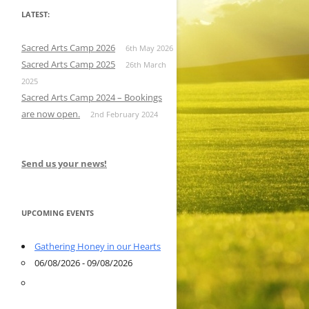
LATEST:
Sacred Arts Camp 2026
6th May 2026
Sacred Arts Camp 2025
26th March
2025
Sacred Arts Camp 2024 – Bookings
are now open.
2nd February 2024
Send us your news!
UPCOMING EVENTS
Gathering Honey in our Hearts
06/08/2026 - 09/08/2026