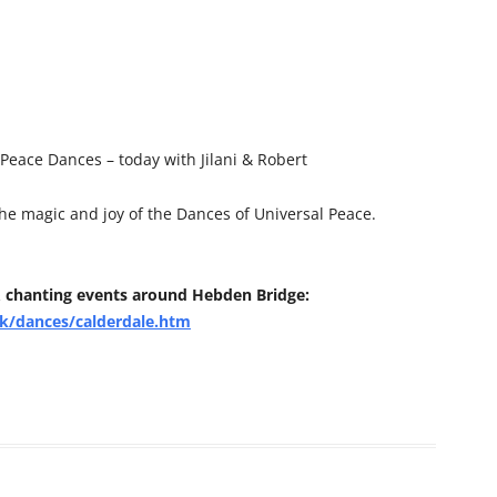
eace Dances – today with Jilani & Robert
the magic and joy of the Dances of Universal Peace.
 chanting events around Hebden Bridge:
k/dances/calderdale.htm