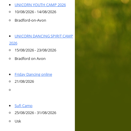
UNICORN YOUTH CAMP 2026
10/08/2026 - 14/08/2026
Bradford-on-Avon
UNICORN DANCING SPIRIT CAMP
2026
15/08/2026 - 23/08/2026
Bradford on Avon
Friday Dancing online
21/08/2026
Sufi Camp
25/08/2026 - 31/08/2026
Usk