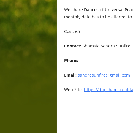
We share Dances of Universal Pea
monthly date has to be altered, to
Cost: £5
Contact:
Shamsia Sandra Sunfire
Phone:
Email:
sandrasunfire@gmail.com
Web Site:
https://dupshamsia.tild