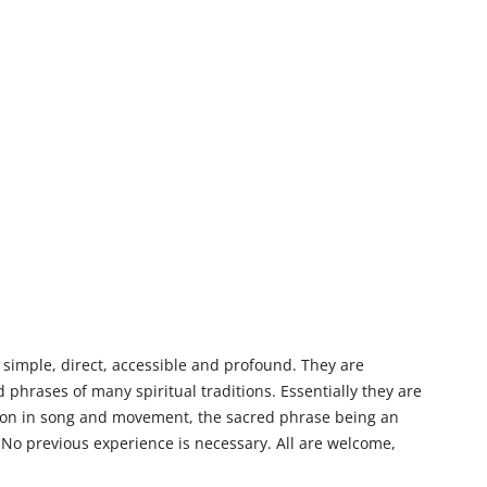
 simple, direct, accessible and profound. They are
phrases of many spiritual traditions. Essentially they are
tion in song and movement, the sacred phrase being an
No previous experience is necessary. All are welcome,