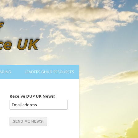
ADING
LEADERS GUILD RESOURCES
BECOMING A LEADER
LOGIN
Receive DUP UK News!
TRAINING TO LEAD DANCES
MENTORED OR CERTIFIED?
DANCE MENTORS
MENTORED MUSICIANS