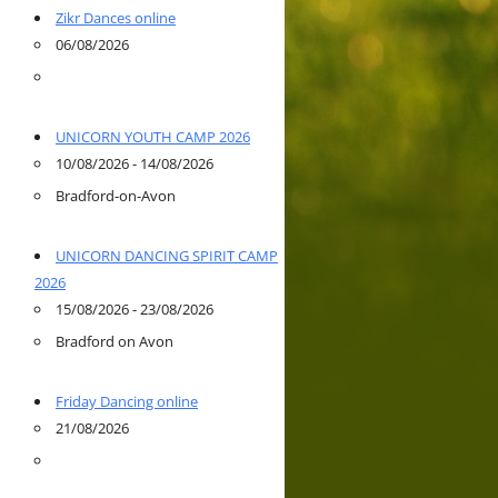
Zikr Dances online
06/08/2026
UNICORN YOUTH CAMP 2026
10/08/2026 - 14/08/2026
Bradford-on-Avon
UNICORN DANCING SPIRIT CAMP
2026
15/08/2026 - 23/08/2026
Bradford on Avon
Friday Dancing online
21/08/2026