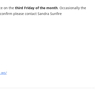
ce on the
third Friday of the month
. Occasionally the
 confirm please contact Sandra Sunfire
a.ws/