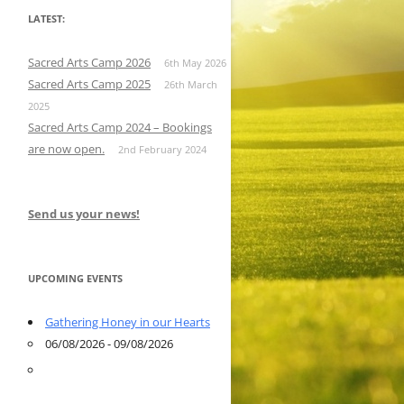
LATEST:
Sacred Arts Camp 2026
6th May 2026
Sacred Arts Camp 2025
26th March
2025
Sacred Arts Camp 2024 – Bookings
are now open.
2nd February 2024
Send us your news!
UPCOMING EVENTS
Gathering Honey in our Hearts
06/08/2026 - 09/08/2026