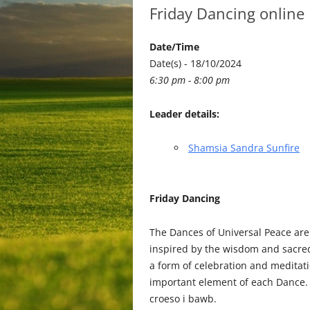
Friday Dancing online
Date/Time
Date(s) - 18/10/2024
6:30 pm - 8:00 pm
Leader details:
Shamsia Sandra Sunfire
Friday Dancing
The Dances of Universal Peace are
inspired by the wisdom and sacred 
a form of celebration and medita
important element of each Dance. 
croeso i bawb.