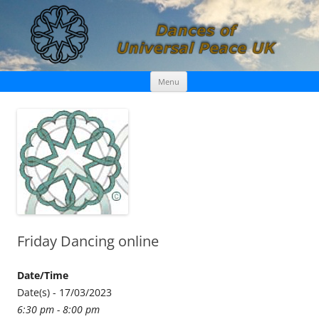
Skip
Dances of Universal Peace UK
Menu
to
content
Friday Dancing online
Date/Time
Date(s) - 17/03/2023
6:30 pm - 8:00 pm