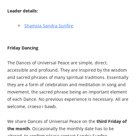
Leader details:
Shamsia Sandra Sunfire
Friday Dancing
The Dances of Universal Peace are simple, direct,
accessible and profound. They are inspired by the wisdom
and sacred phrases of many spiritual traditions. Essentially
they are a form of celebration and meditation in song and
movement, the sacred phrase being an important element
of each Dance. No previous experience is necessary. All are
welcome, croeso i bawb.
We share Dances of Universal Peace on the
third Friday of
the month
. Occasionally the monthly date has to be
altered, to confirm please contact Sandra Sunfire