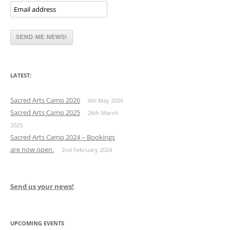
LATEST:
Sacred Arts Camp 2026
6th May 2026
Sacred Arts Camp 2025
26th March
2025
Sacred Arts Camp 2024 – Bookings
are now open.
2nd February 2024
Send us your news!
UPCOMING EVENTS