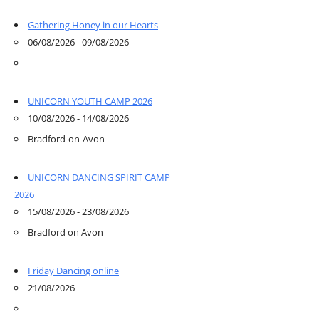
Gathering Honey in our Hearts
06/08/2026 - 09/08/2026
UNICORN YOUTH CAMP 2026
10/08/2026 - 14/08/2026
Bradford-on-Avon
UNICORN DANCING SPIRIT CAMP
2026
15/08/2026 - 23/08/2026
Bradford on Avon
Friday Dancing online
21/08/2026