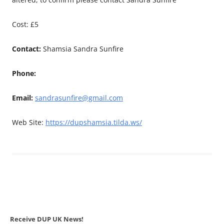
Cost: £5
Contact:
Shamsia Sandra Sunfire
Phone:
Email:
sandrasunfire@gmail.com
Web Site:
https://dupshamsia.tilda.ws/
Receive DUP UK News!