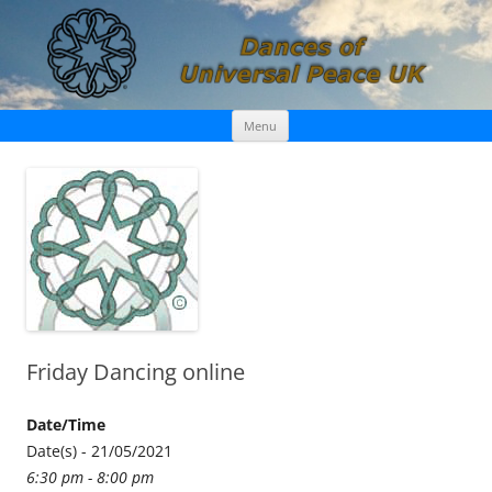
Skip
Dances of Universal Peace UK
Menu
to
content
Friday Dancing online
Date/Time
Date(s) - 21/05/2021
6:30 pm - 8:00 pm