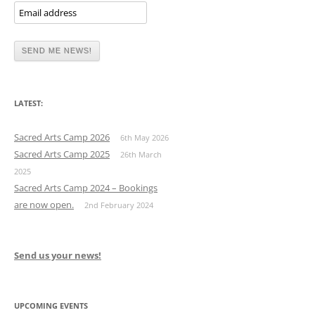
LATEST:
Sacred Arts Camp 2026
6th May 2026
Sacred Arts Camp 2025
26th March
2025
Sacred Arts Camp 2024 – Bookings
are now open.
2nd February 2024
Send us your news!
UPCOMING EVENTS