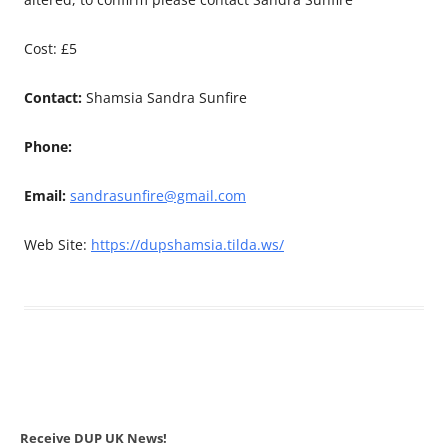
Cost: £5
Contact:
Shamsia Sandra Sunfire
Phone:
Email:
sandrasunfire@gmail.com
Web Site:
https://dupshamsia.tilda.ws/
Receive DUP UK News!