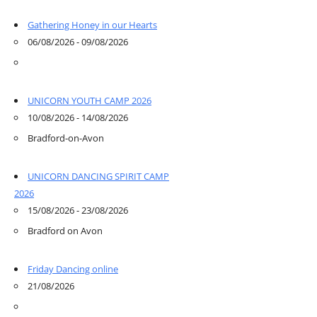
Gathering Honey in our Hearts
06/08/2026 - 09/08/2026
UNICORN YOUTH CAMP 2026
10/08/2026 - 14/08/2026
Bradford-on-Avon
UNICORN DANCING SPIRIT CAMP
2026
15/08/2026 - 23/08/2026
Bradford on Avon
Friday Dancing online
21/08/2026