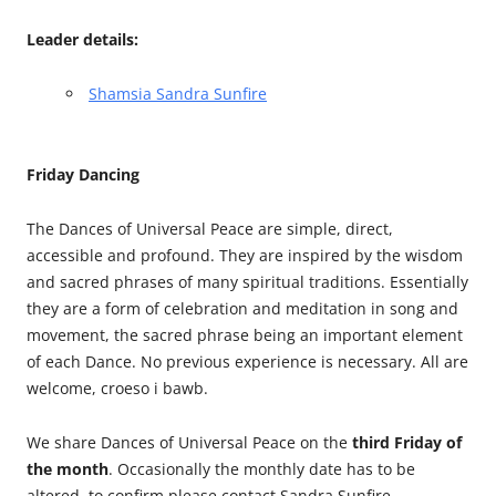
Leader details:
Shamsia Sandra Sunfire
Friday Dancing
The Dances of Universal Peace are simple, direct,
accessible and profound. They are inspired by the wisdom
and sacred phrases of many spiritual traditions. Essentially
they are a form of celebration and meditation in song and
movement, the sacred phrase being an important element
of each Dance. No previous experience is necessary. All are
welcome, croeso i bawb.
We share Dances of Universal Peace on the
third Friday of
the month
. Occasionally the monthly date has to be
altered, to confirm please contact Sandra Sunfire