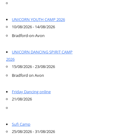
UNICORN YOUTH CAMP 2026
10/08/2026 - 14/08/2026
Bradford-on-Avon
UNICORN DANCING SPIRIT CAMP
2026
15/08/2026 - 23/08/2026
Bradford on Avon
Friday Dancing online
21/08/2026
Sufi Camp
25/08/2026 - 31/08/2026