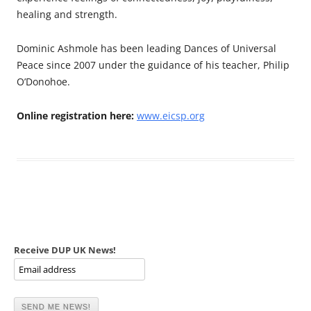
healing and strength.
Dominic Ashmole has been leading Dances of Universal
Peace since 2007 under the guidance of his teacher, Philip
O’Donohoe.
Online registration here:
www.eicsp.org
Receive DUP UK News!