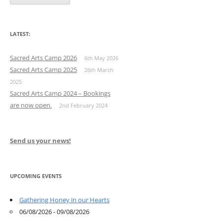
LATEST:
Sacred Arts Camp 2026
6th May 2026
Sacred Arts Camp 2025
26th March
2025
Sacred Arts Camp 2024 – Bookings
are now open.
2nd February 2024
Send us your news!
UPCOMING EVENTS
Gathering Honey in our Hearts
06/08/2026 - 09/08/2026