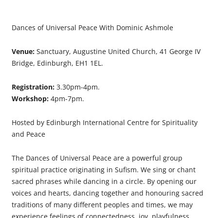
Dances of Universal Peace With Dominic Ashmole
Venue:
Sanctuary, Augustine United Church, 41 George IV
Bridge, Edinburgh, EH1 1EL.
Registration:
3.30pm-4pm.
Workshop:
4pm-7pm.
Hosted by Edinburgh International Centre for Spirituality
and Peace
The Dances of Universal Peace are a powerful group
spiritual practice originating in Sufism. We sing or chant
sacred phrases while dancing in a circle. By opening our
voices and hearts, dancing together and honouring sacred
traditions of many different peoples and times, we may
experience feelings of connectedness, joy, playfulness,