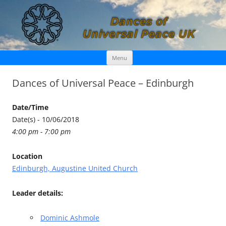
Skip
Dances of Universal Peace UK
Menu
to
content
Dances of Universal Peace – Edinburgh
Date/Time
Date(s) - 10/06/2018
4:00 pm - 7:00 pm
Location
Edinburgh, Augustine United Church
Leader details:
Dominic Ashmole