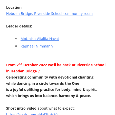
Location
Hebden Bridge: Riverside School community room
Leader details:
MoUnisa Vitalija Hayat
Raphael Nimmann
nd
From 2
October 2022 we’ll be back at Riverside School
in Hebden Bridge ♫
Celebrating community with devotional chanting
while dancing in a circle towards the One
is a joyful uplifting practice for body, mind & spirit,
which brings us into balance, harmony & peace.
Short intro video
about what to expect:
https://youtu.be/psNal2tqHS0