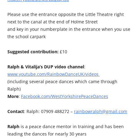
Please use the entrance opposite the Little Theatre right
next to the canal at the end of Holme Street
and key in your numberplate in the entrance when you use
the school carpark
Suggested contribution:
£10
Ralph & Vitalija’s DUP video channel
:
www.youtube.com/RainbowDanceUK/videos
(including several peace dances which came through
Ralph)
More
:
Facebook.com/WestYorkshirePeaceDances
Contact
: Ralph: 07909 488272 –
rainbowralph@gmail.com
Ralph
is a peace dance mentor in training and has been
leading the dances for nearly 30 years