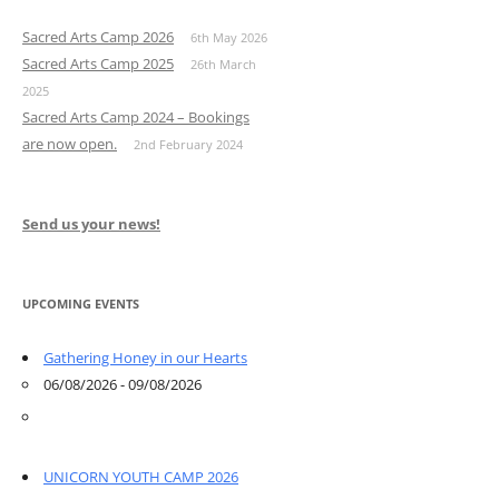
Sacred Arts Camp 2026
6th May 2026
Sacred Arts Camp 2025
26th March
2025
Sacred Arts Camp 2024 – Bookings
are now open.
2nd February 2024
Send us your news!
UPCOMING EVENTS
Gathering Honey in our Hearts
06/08/2026 - 09/08/2026
UNICORN YOUTH CAMP 2026