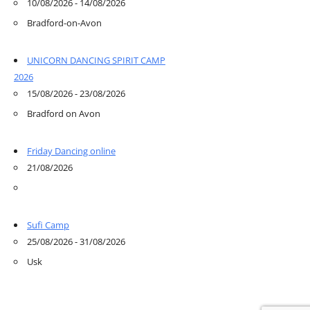
10/08/2026 - 14/08/2026
Bradford-on-Avon
UNICORN DANCING SPIRIT CAMP
2026
15/08/2026 - 23/08/2026
Bradford on Avon
Friday Dancing online
21/08/2026
Sufi Camp
25/08/2026 - 31/08/2026
Usk