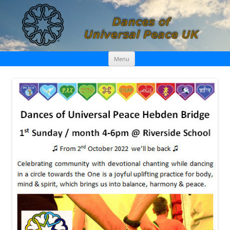
Skip
Dances of Universal Peace UK
Menu
to
content