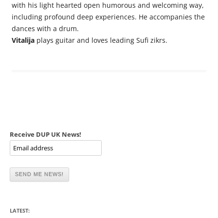
with his light hearted open humorous and welcoming way,
including profound deep experiences. He accompanies the
dances with a drum.
Vitalija
plays guitar and loves leading Sufi zikrs.
Receive DUP UK News!
LATEST: