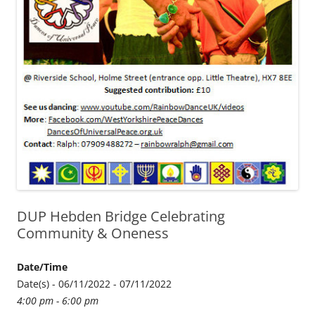
DUP Hebden Bridge Celebrating
Community & Oneness
Date/Time
Date(s) - 06/11/2022 - 07/11/2022
4:00 pm - 6:00 pm