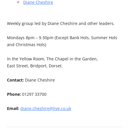
Diane Cheshire
Weekly group led by Diane Cheshire and other leaders.
Mondays 8pm – 9.30pm (Except Bank Hols, Summer Hols
and Christmas Hols)
In the Yellow Room, The Chapel in the Garden,
East Street, Bridport, Dorset.
Contact:
Diane Cheshire
Phone:
01297 33700
Email:
diane.cheshire@live.co.uk