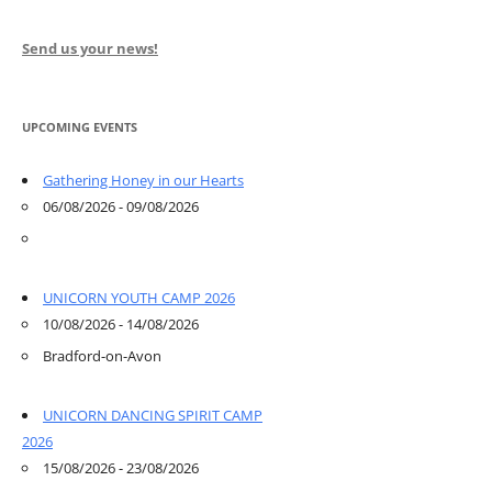
Send us your news!
UPCOMING EVENTS
Gathering Honey in our Hearts
06/08/2026 - 09/08/2026
UNICORN YOUTH CAMP 2026
10/08/2026 - 14/08/2026
Bradford-on-Avon
UNICORN DANCING SPIRIT CAMP
2026
15/08/2026 - 23/08/2026