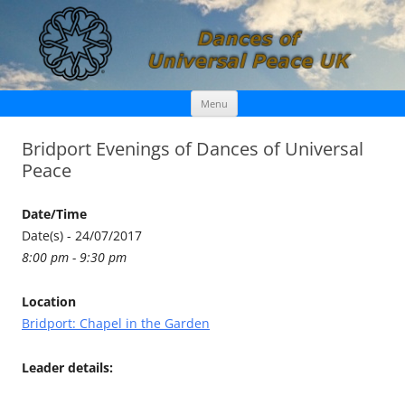
Skip
Dances of Universal Peace UK
Menu
to
content
Bridport Evenings of Dances of Universal
Peace
Date/Time
Date(s) - 24/07/2017
8:00 pm - 9:30 pm
Location
Bridport: Chapel in the Garden
Leader details: