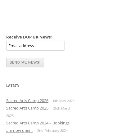
Receive DUP UK News!
LATEST:
Sacred Arts Camp 2026
6th May 2026
Sacred Arts Camp 2025
26th March
2025
Sacred Arts Camp 2024 – Bookings
are now open.
2nd February 2024