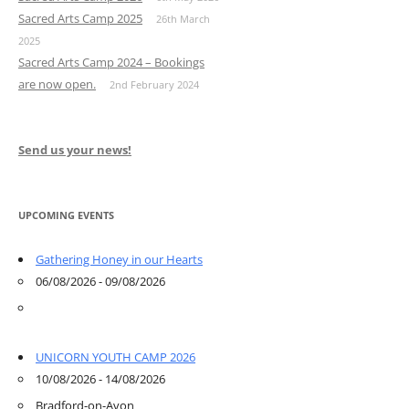
Sacred Arts Camp 2025
26th March
2025
Sacred Arts Camp 2024 – Bookings
are now open.
2nd February 2024
Send us your news!
UPCOMING EVENTS
Gathering Honey in our Hearts
06/08/2026 - 09/08/2026
UNICORN YOUTH CAMP 2026
10/08/2026 - 14/08/2026
Bradford-on-Avon