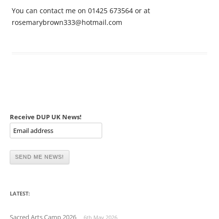
You can contact me on 01425 673564 or at
rosemarybrown333@hotmail.com
Receive DUP UK News!
LATEST:
Sacred Arts Camp 2026
6th May 2026