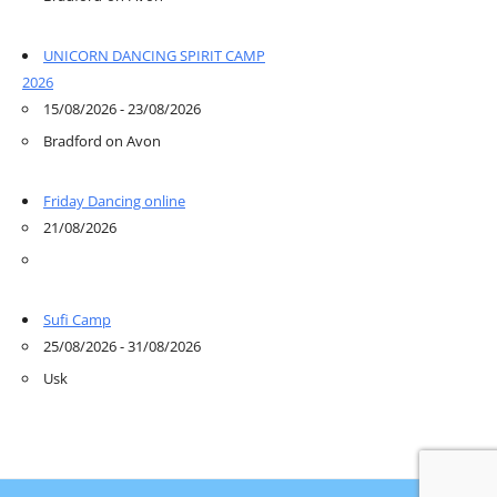
UNICORN DANCING SPIRIT CAMP
2026
15/08/2026 - 23/08/2026
Bradford on Avon
Friday Dancing online
21/08/2026
Sufi Camp
25/08/2026 - 31/08/2026
Usk