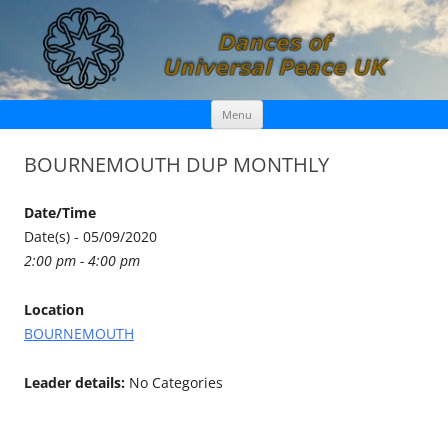
Skip
Dances of Universal Peace UK
Menu
to
content
BOURNEMOUTH DUP MONTHLY
Date/Time
Date(s) - 05/09/2020
2:00 pm - 4:00 pm
Location
BOURNEMOUTH
Leader details:
No Categories