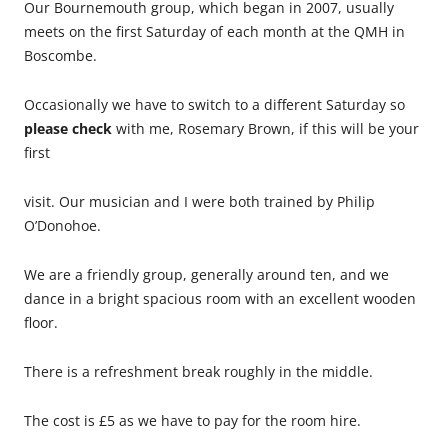
Our Bournemouth group, which began in 2007, usually
meets on the first Saturday of each month at the QMH in
Boscombe.
Occasionally we have to switch to a different Saturday so
please check
with me, Rosemary Brown, if this will be your
first
visit. Our musician and I were both trained by Philip
O’Donohoe.
We are a friendly group, generally around ten, and we
dance in a bright spacious room with an excellent wooden
floor.
There is a refreshment break roughly in the middle.
The cost is £5 as we have to pay for the room hire.