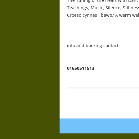
The Tuning of the Heart with Dance
Teachings, Music, Silence, Stilln
Croeso cynnes i bawb/ A warm wel
info and booking contact
Geoff cad
01650511513