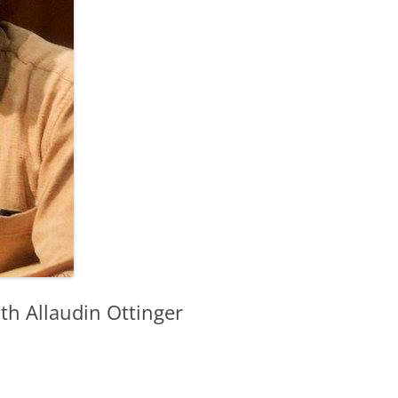
th Allaudin Ottinger