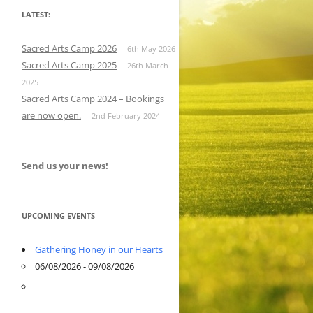
LATEST:
Sacred Arts Camp 2026
6th May 2026
Sacred Arts Camp 2025
26th March
2025
Sacred Arts Camp 2024 – Bookings
are now open.
2nd February 2024
Send us your news!
UPCOMING EVENTS
Gathering Honey in our Hearts
06/08/2026 - 09/08/2026