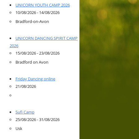
UNICORN YOUTH CAMP 2026
10/08/2026 - 14/08/2026
Bradford-on-Avon
UNICORN DANCING SPIRIT CAMP
2026
15/08/2026 - 23/08/2026
Bradford on Avon
Friday Dancing online
21/08/2026
Sufi Camp
25/08/2026 - 31/08/2026
Usk