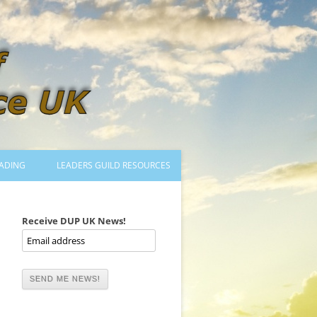
ADING
LEADERS GUILD RESOURCES
BECOMING A LEADER
LOGIN
Receive DUP UK News!
TRAINING TO LEAD DANCES
MENTORED OR CERTIFIED?
DANCE MENTORS
MENTORED MUSICIANS