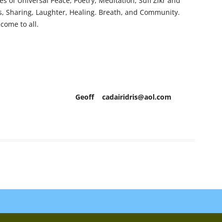
s of Universal Peace, Poetry, Meditation, Sufi Zikr and
ess, Sharing, Laughter, Healing. Breath, and Community.
come to all.
airidris@aol.com