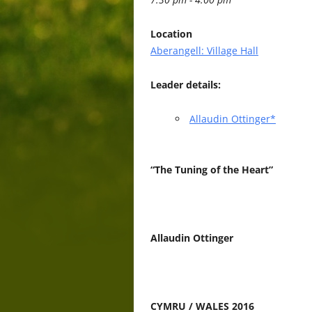
Location
Aberangell: Village Hall
Leader details:
Allaudin Ottinger*
“The Tuning of the Heart”
Allaudin Ottinger
CYMRU / WALES 2016