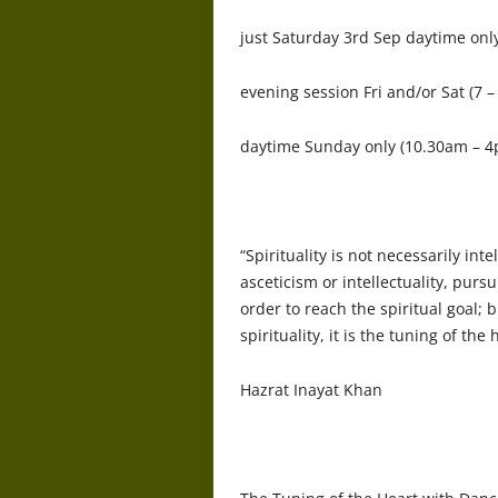
just Saturday 3rd Sep daytime onl
evening session Fri and/or Sat (7 
daytime Sunday only (10.30am – 4p
“Spirituality is not necessarily int
asceticism or intellectuality, purs
order to reach the spiritual goal; b
spirituality, it is the tuning of the 
Hazrat Inayat Khan