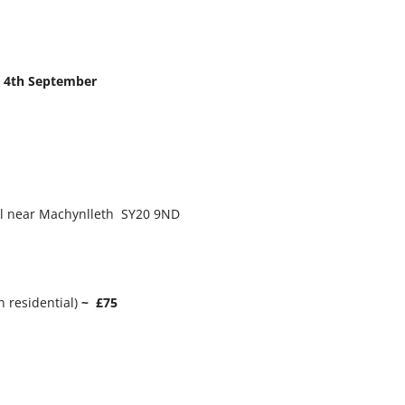
– 4th September
ll near Machynlleth SY20 9ND
n residential)
~ £75