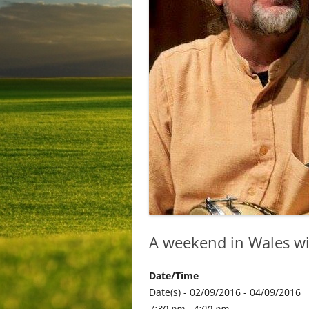
A weekend in Wales wi
Date/Time
Date(s) - 02/09/2016 - 04/09/2016
7:30 pm - 4:00 pm