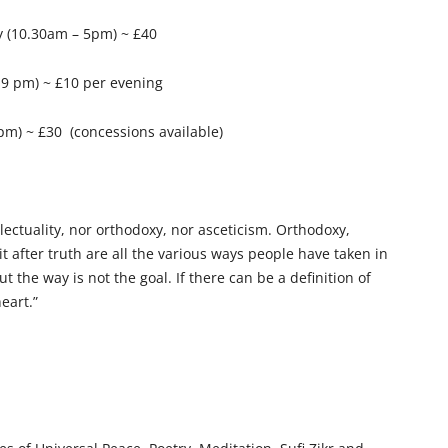
y (10.30am – 5pm) ~ £40
– 9 pm) ~ £10 per evening
m) ~ £30 (concessions available)
ellectuality, nor orthodoxy, nor asceticism. Orthodoxy,
uit after truth are all the various ways people have taken in
ut the way is not the goal. If there can be a definition of
heart.”