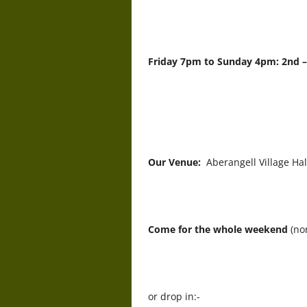
Friday 7pm to Sunday 4pm: 2nd 
Our Venue:
Aberangell Village Ha
Come for the whole weekend
(no
or drop in:-