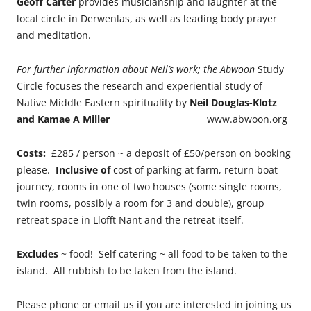
Geoff Carter
provides musicianship and laughter at the
local circle in Derwenlas, as well as leading body prayer
and meditation.
For further information about Neil’s work; the Abwoon
Study
Circle focuses the research and experiential study of
Native Middle Eastern spirituality by
Neil Douglas-Klotz
and
Kamae A Miller
www.abwoon.org
Costs:
£285 / person ~ a deposit of £50/person on booking
please.
Inclusive of
cost of parking at farm, return boat
journey, rooms in one of two houses (some single rooms,
twin rooms, possibly a room for 3 and double), group
retreat space in Llofft Nant and the retreat itself.
Excludes
~ food! Self catering ~ all food to be taken to the
island. All rubbish to be taken from the island.
Please phone or email us if you are interested in joining us