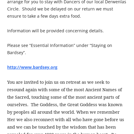
arrange for you to stay with Dancers of our local Derwenlas
Circle. Should we be delayed on our return we must
ensure to take a few days extra food.
Information will be provided concerning details.
Please see “Essential Information” under “Staying on
Bardsey”.
http://www.bardsey.org
You are invited to join us on retreat as we seek to
resound again with some of the most Ancient Names of
the Sacred, touching some of the most ancient parts of
ourselves. The Goddess, the Great Goddess was known
by peoples all around the world. When we remember
Her we also reconnect with all who have gone before us
and we can be touched by the wisdom that has been