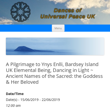
Skip
Dances of Universal Peace UK
Menu
to
content
A Pilgrimage to Ynys Enlli, Bardsey Island
UK Elemental Being, Dancing in Light ~
Ancient Names of the Sacred: the Goddess
& Her Beloved
Date/Time
Date(s) - 15/06/2019 - 22/06/2019
12:00 am