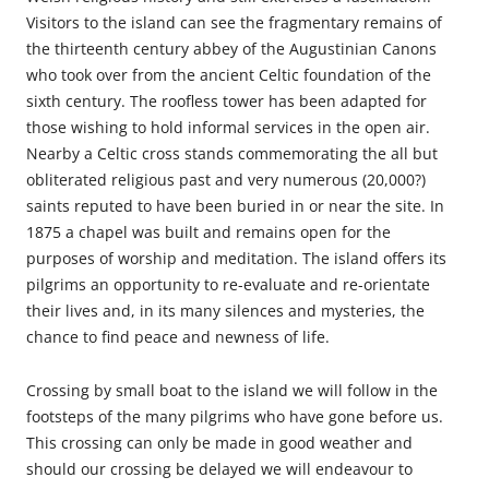
Visitors to the island can see the fragmentary remains of
the thirteenth century abbey of the Augustinian Canons
who took over from the ancient Celtic foundation of the
sixth century. The roofless tower has been adapted for
those wishing to hold informal services in the open air.
Nearby a Celtic cross stands commemorating the all but
obliterated religious past and very numerous (20,000?)
saints reputed to have been buried in or near the site. In
1875 a chapel was built and remains open for the
purposes of worship and meditation. The island offers its
pilgrims an opportunity to re-evaluate and re-orientate
their lives and, in its many silences and mysteries, the
chance to find peace and newness of life.
Crossing by small boat to the island we will follow in the
footsteps of the many pilgrims who have gone before us.
This crossing can only be made in good weather and
should our crossing be delayed we will endeavour to