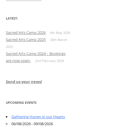
LATEST:
Sacred Arts Camp 2026
6th May 2026
Sacred Arts Camp 2025
26th March
2025
Sacred Arts Camp 2024 – Bookings
are now open.
2nd February 2024
Send us your news!
UPCOMING EVENTS
Gathering Honey in our Hearts
06/08/2026 - 09/08/2026