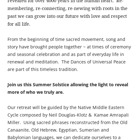
revealed for over 4000 years in the human heart. Re-
membering, re-connecting, re-newing with roots in the
past we can grow into our future with love and respect
for all life.
From the beginning of time sacred movement, song and
story have brought people together ~ at times of ceremony
and seasonal celebration and as part of everyday life in
renewal and meditation. The Dances of Universal Peace
are part of this timeless tradition.
Join us this Summer Solstice allowing the light to reveal
more of who we truly are.
Our retreat will be guided by the Native Middle Eastern
Cycle composed by Neil Douglas-Klotz & Kamae Amrapali
Miller. Using sacred phrases reconstructed from the Old
Canaanite, Old Hebrew, Egyptian, Sumerian and
Babylonian languages, we can dedicate ourselves to a