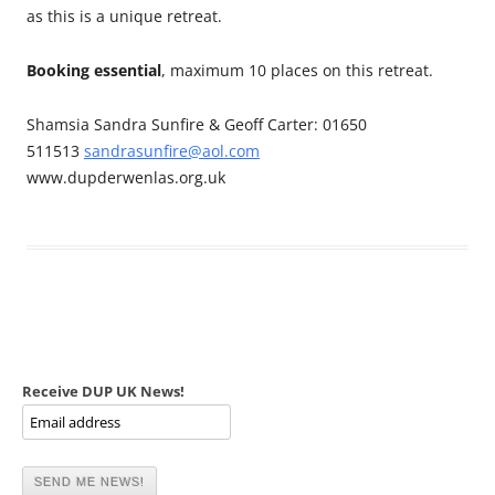
as this is a unique retreat.
Booking essential
, maximum 10 places on this retreat.
Shamsia Sandra Sunfire & Geoff Carter: 01650
511513
sandrasunfire@aol.com
www.dupderwenlas.org.uk
Receive DUP UK News!