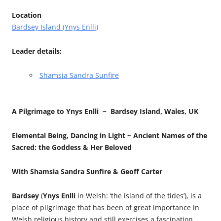
Location
Bardsey Island (Ynys Enlli)
Leader details:
Shamsia Sandra Sunfire
A Pilgrimage to Ynys Enlli ~
Bardsey Island, Wales, UK
Elemental Being, Dancing in Light ~
Ancient Names of the
Sacred:
the Goddess & Her Beloved
With Shamsia Sandra Sunfire & Geoff Carter
Bardsey
(
Ynys Enlli
in Welsh: ‘the island of the tides’), is a
place of pilgrimage that has been of great importance in
Welsh religious history and still exercises a fascination.