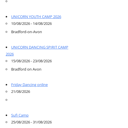
UNICORN YOUTH CAMP 2026
10/08/2026 - 14/08/2026
Bradford-on-Avon
UNICORN DANCING SPIRIT CAMP
2026
15/08/2026 - 23/08/2026
Bradford on Avon
Friday Dancing online
21/08/2026
Sufi Camp
25/08/2026 - 31/08/2026