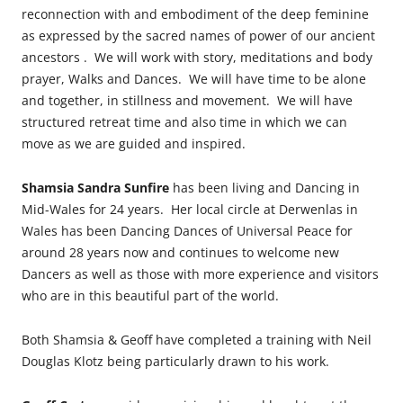
reconnection with and embodiment of the deep feminine
as expressed by the sacred names of power of our ancient
ancestors . We will work with story, meditations and body
prayer, Walks and Dances. We will have time to be alone
and together, in stillness and movement. We will have
structured retreat time and also time in which we can
move as we are guided and inspired.
Shamsia Sandra Sunfire
has been living and Dancing in
Mid-Wales for 24 years. Her local circle at Derwenlas in
Wales has been Dancing Dances of Universal Peace for
around 28 years now and continues to welcome new
Dancers as well as those with more experience and visitors
who are in this beautiful part of the world.
Both Shamsia & Geoff have completed a training with Neil
Douglas Klotz being particularly drawn to his work.