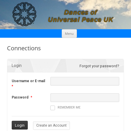
Skip
Dances of Universal Peace UK
Menu
to
content
Connections
Login
Forgot your password?
Username or E-mail
*
Password
*
REMEMBER ME
Create an Account