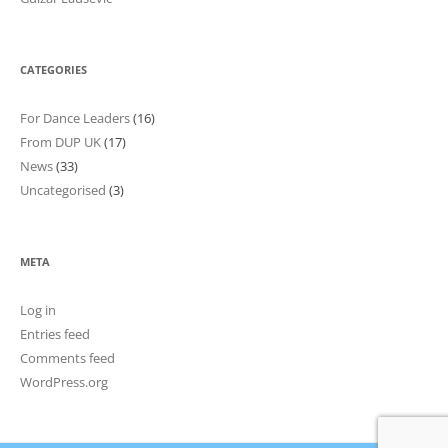
CATEGORIES
For Dance Leaders
(16)
From DUP UK
(17)
News
(33)
Uncategorised
(3)
META
Log in
Entries feed
Comments feed
WordPress.org