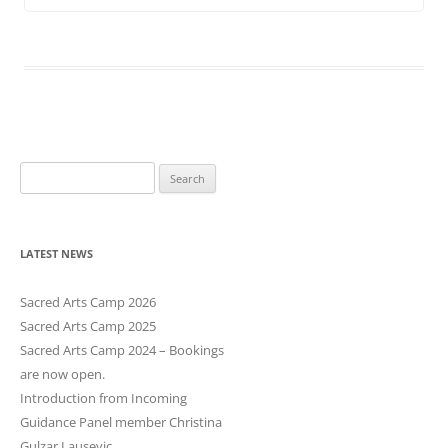
S
e
a
r
LATEST NEWS
c
h
Sacred Arts Camp 2026
f
Sacred Arts Camp 2025
o
Sacred Arts Camp 2024 – Bookings
r
are now open.
:
Introduction from Incoming
Guidance Panel member Christina
Gulzar Lausevic